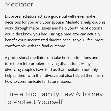
Mediator
Divorce mediators act as a guide but will never make
decisions for you and your spouse. Mediators help couples
work through major issues and help you think of options
you didn’t know you had. Hiring a mediator can actually
benefit your uncontested divorce because you’ll feel more
comfortable with the final outcome.
A professional mediator can take hostile situations and
turn them into problem-solving discussions. Many
divorcing couples have told us that mediation not only
helped them with their divorce but also helped them learn
how to communicate for future issues.
Hire a Top Family Law Attorney
to Protect Yourself