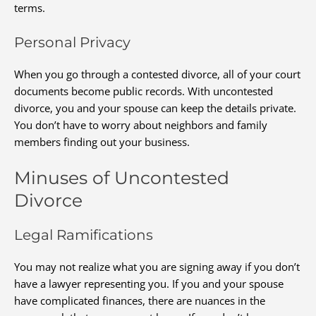
terms.
Personal Privacy
When you go through a contested divorce, all of your court
documents become public records. With uncontested
divorce, you and your spouse can keep the details private.
You don’t have to worry about neighbors and family
members finding out your business.
Minuses of Uncontested
Divorce
Legal Ramifications
You may not realize what you are signing away if you don’t
have a lawyer representing you. If you and your spouse
have complicated finances, there are nuances in the