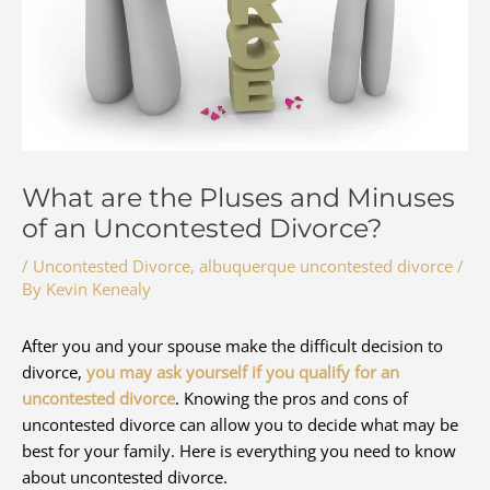
What are the Pluses and Minuses
of an Uncontested Divorce?
/
Uncontested Divorce
,
albuquerque uncontested divorce
/
By
Kevin Kenealy
After you and your spouse make the difficult decision to
divorce,
you may ask yourself if you qualify for an
uncontested divorce
. Knowing the pros and cons of
uncontested divorce can allow you to decide what may be
best for your family. Here is everything you need to know
about uncontested divorce.