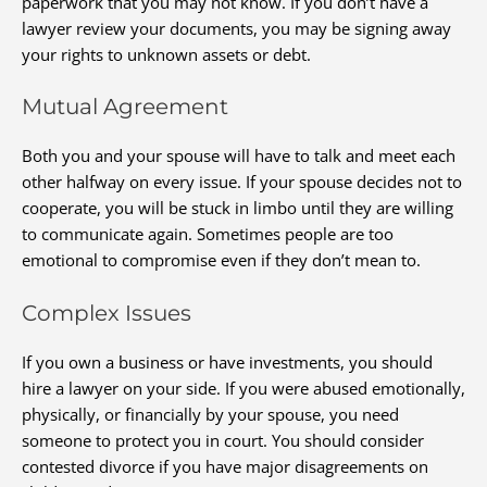
paperwork that you may not know. If you don’t have a
lawyer review your documents, you may be signing away
your rights to unknown assets or debt.
Mutual Agreement
Both you and your spouse will have to talk and meet each
other halfway on every issue. If your spouse decides not to
cooperate, you will be stuck in limbo until they are willing
to communicate again. Sometimes people are too
emotional to compromise even if they don’t mean to.
Complex Issues
If you own a business or have investments, you should
hire a lawyer on your side. If you were abused emotionally,
physically, or financially by your spouse, you need
someone to protect you in court. You should consider
contested divorce if you have major disagreements on