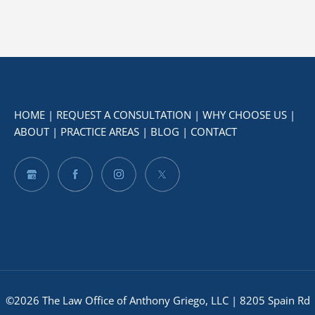
HOME
|
REQUEST A CONSULTATION
|
WHY CHOOSE US
|
ABOUT
|
PRACTICE AREAS
|
BLOG
|
CONTACT
©2026 The Law Office of Anthony Griego, LLC | 8205 Spain Rd