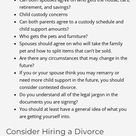
retirement, and savings?
Child custody concerns
Can both parents agree to a custody schedule and
child support amounts?
Who gets the pets and furniture?
Spouses should agree on who will take the family
pet and how to split items that can’t be sold.
Are there any circumstances that may change in the
future?
If you or your spouse think you may remarry or
need more child support in the future, you should
consider contested divorce.
Do you understand all of the legal jargon in the
documents you are signing?
You should at least have a general idea of what you
are getting yourself into.
Consider Hiring a Divorce