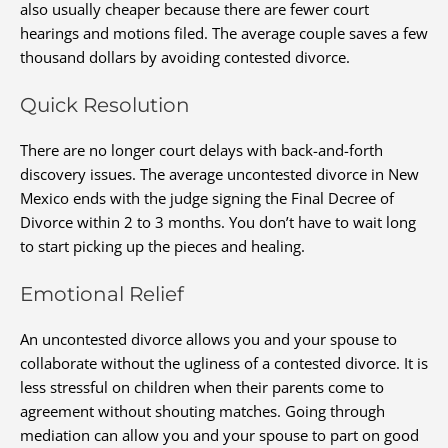
also usually cheaper because there are fewer court
hearings and motions filed. The average couple saves a few
thousand dollars by avoiding contested divorce.
Quick Resolution
There are no longer court delays with back-and-forth
discovery issues. The average uncontested divorce in New
Mexico ends with the judge signing the Final Decree of
Divorce within 2 to 3 months. You don’t have to wait long
to start picking up the pieces and healing.
Emotional Relief
An uncontested divorce allows you and your spouse to
collaborate without the ugliness of a contested divorce. It is
less stressful on children when their parents come to
agreement without shouting matches. Going through
mediation can allow you and your spouse to part on good