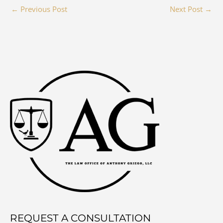
←
Previous Post
Next Post
→
REQUEST A CONSULTATION