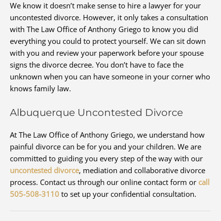
We know it doesn’t make sense to hire a lawyer for your
uncontested divorce. However, it only takes a consultation
with The Law Office of Anthony Griego to know you did
everything you could to protect yourself. We can sit down
with you and review your paperwork before your spouse
signs the divorce decree. You don’t have to face the
unknown when you can have someone in your corner who
knows family law.
Albuquerque Uncontested Divorce
At The Law Office of Anthony Griego, we understand how
painful divorce can be for you and your children. We are
committed to guiding you every step of the way with our
uncontested divorce
, mediation and collaborative divorce
process. Contact us through our online contact form or
call
505-508-3110
to set up your confidential consultation.