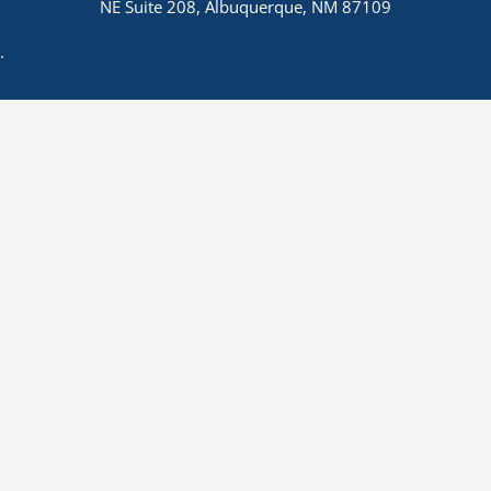
NE Suite 208, Albuquerque, NM 87109
.