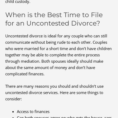
child custody.
When is the Best Time to File
for an Uncontested Divorce?
Uncontested divorce is ideal for any couple who can still
communicate without being rude to each other. Couples
who were married for a short time and don’t have children
together may be able to complete the entire process
through mediation. Both spouses ideally should make
about the same amount of money and don’t have
complicated finances.
There are many reasons you should and shouldn’t use
uncontested divorce services. Here are some things to
consider:
Access to finances
Can both spouses agree on who gets the house, cars,