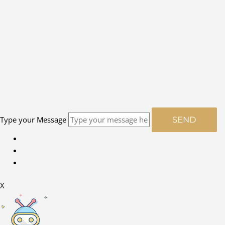
Type your Message
SEND
X