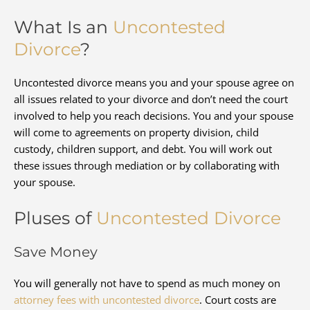
What Is an
Uncontested
Divorce
?
Uncontested divorce means you and your spouse agree on
all issues related to your divorce and don’t need the court
involved to help you reach decisions. You and your spouse
will come to agreements on property division, child
custody, children support, and debt. You will work out
these issues through mediation or by collaborating with
your spouse.
Pluses of
Uncontested Divorce
Save Money
You will generally not have to spend as much money on
attorney fees with uncontested divorce
. Court costs are