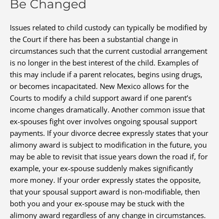
Be Changed
Issues related to child custody can typically be modified by
the Court if there has been a substantial change in
circumstances such that the current custodial arrangement
is no longer in the best interest of the child. Examples of
this may include if a parent relocates, begins using drugs,
or becomes incapacitated. New Mexico allows for the
Courts to modify a child support award if one parent’s
income changes dramatically. Another common issue that
ex-spouses fight over involves ongoing spousal support
payments. If your divorce decree expressly states that your
alimony award is subject to modification in the future, you
may be able to revisit that issue years down the road if, for
example, your ex-spouse suddenly makes significantly
more money. If your order expressly states the opposite,
that your spousal support award is non-modifiable, then
both you and your ex-spouse may be stuck with the
alimony award regardless of any change in circumstances.