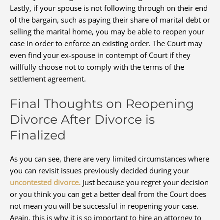
Lastly, if your spouse is not following through on their end
of the bargain, such as paying their share of marital debt or
selling the marital home, you may be able to reopen your
case in order to enforce an existing order. The Court may
even find your ex-spouse in contempt of Court if they
willfully choose not to comply with the terms of the
settlement agreement.
Final Thoughts on Reopening
Divorce After Divorce is
Finalized
As you can see, there are very limited circumstances where
you can revisit issues previously decided during your
uncontested divorce.
Just because you regret your decision
or you think you can get a better deal from the Court does
not mean you will be successful in reopening your case.
Again, this is why it is so important to hire an attorney to