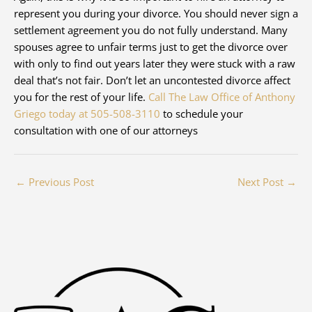
represent you during your divorce. You should never sign a
settlement agreement you do not fully understand. Many
spouses agree to unfair terms just to get the divorce over
with only to find out years later they were stuck with a raw
deal that’s not fair. Don’t let an uncontested divorce affect
you for the rest of your life.
Call The Law Office of Anthony
Griego today at 505-508-3110
to schedule your
consultation with one of our attorneys
←
Previous Post
Next Post
→