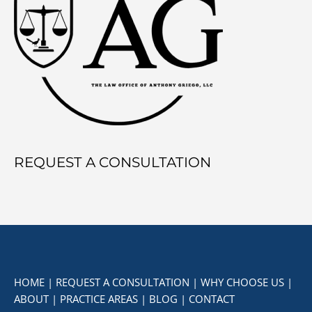
REQUEST A CONSULTATION
HOME
|
REQUEST A CONSULTATION
|
WHY CHOOSE US
|
ABOUT
|
PRACTICE AREAS
|
BLOG
|
CONTACT