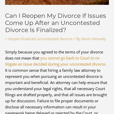
Can I Reopen My Divorce If Issues
Come Up After an Uncontested
Divorce Is Finalized?
/
reopen finalized uncontested divorce
/ By
Kevin Kenealy
Simply because you agreed to the terms of your divorce
does not mean that
you cannot go back to Court to re-
litigate an issue decided during your uncontested divorce.
It is common sense that hiring a family law attorney to
represent you when pursuing an uncontested divorce is
important and beneficial. An attorney can help ensure that
you understand your legal rights, that all necessary Court
filings are drafted properly, and that all issues are brought
up for discussion. Failure to file proper documents or
disclose all necessary information can result in your
paperwork being delayed or rejected by the Court, or