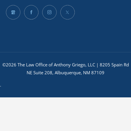
©2026 The Law Office of Anthony Griego, LLC | 8205 Spain Rd
NE Suite 208, Albuquerque, NM 87109
.