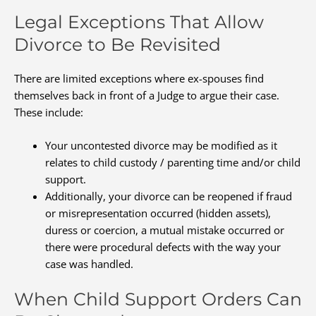
Legal Exceptions That Allow
Divorce to Be Revisited
There are limited exceptions where ex-spouses find
themselves back in front of a Judge to argue their case.
These include:
Your uncontested divorce may be modified as it
relates to child custody / parenting time and/or child
support.
Additionally, your divorce can be reopened if fraud
or misrepresentation occurred (hidden assets),
duress or coercion, a mutual mistake occurred or
there were procedural defects with the way your
case was handled.
When Child Support Orders Can