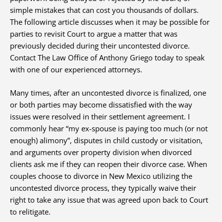
simple mistakes that can cost you thousands of dollars.
The following article discusses when it may be possible for
parties to revisit Court to argue a matter that was
previously decided during their uncontested divorce.
Contact The Law Office of Anthony Griego today to speak
with one of our experienced attorneys.
Many times, after an uncontested divorce is finalized, one
or both parties may become dissatisfied with the way
issues were resolved in their settlement agreement. I
commonly hear “my ex-spouse is paying too much (or not
enough) alimony”, disputes in child custody or visitation,
and arguments over property division when divorced
clients ask me if they can reopen their divorce case. When
couples choose to divorce in New Mexico utilizing the
uncontested divorce process, they typically waive their
right to take any issue that was agreed upon back to Court
to relitigate.