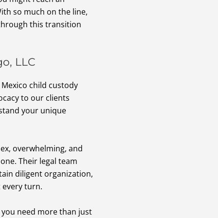
With so much on the line,
hrough this transition
go, LLC
w Mexico child custody
cacy to our clients
rstand your unique
lex, overwhelming, and
lone. Their legal team
ain diligent organization,
 every turn.
, you need more than just