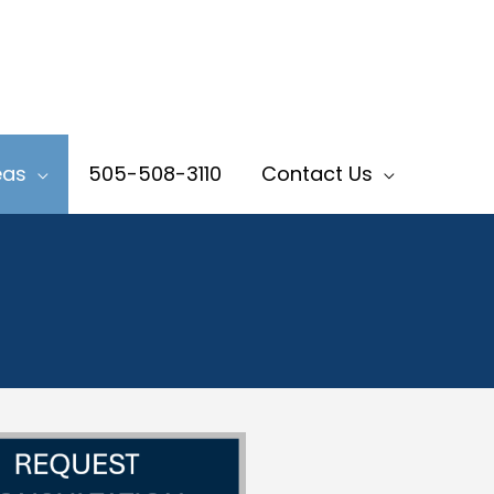
eas
505-508-3110
Contact Us