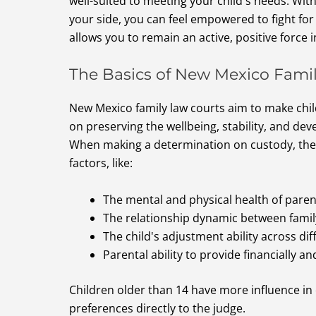
well-suited to meeting your child's needs. Wit
your side, you can feel empowered to fight fo
allows you to remain an active, positive force in
The Basics of New Mexico Fami
New Mexico family law courts aim to make chi
on preserving the wellbeing, stability, and dev
When making a determination on custody, the c
factors, like:
The mental and physical health of paren
The relationship dynamic between fam
The child's adjustment ability across d
Parental ability to provide financially a
Children older than 14 have more influence in
preferences directly to the judge.