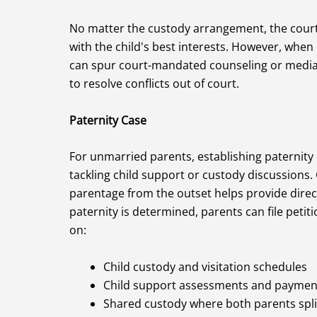
No matter the custody arrangement, the court s
with the child's best interests. However, when
can spur court-mandated counseling or mediat
to resolve conflicts out of court.
Paternity Case
For unmarried parents, establishing paternity 
tackling child support or custody discussions. G
parentage from the outset helps provide direc
paternity is determined, parents can file peti
on:
Child custody and visitation schedules
Child support assessments and paymen
Shared custody where both parents spli