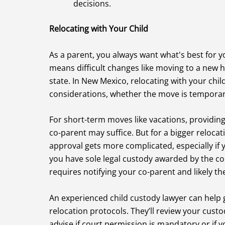
decisions.
Relocating with Your Child
As a parent, you always want what's best for y
means difficult changes like moving to a new
state. In New Mexico, relocating with your chil
considerations, whether the move is tempora
For short-term moves like vacations, providing 
co-parent may suffice. But for a bigger relocati
approval gets more complicated, especially if
you have sole legal custody awarded by the cou
requires notifying your co-parent and likely th
An experienced child custody lawyer can help
relocation protocols. They’ll review your custo
advise if court permission is mandatory or if 