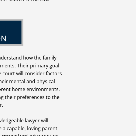
understand how the family
ements. Their primary goal
e court will consider factors
their mental and physical
ifferent home environments.
g their preferences to the
r.
ledgeable lawyer will
 a capable, loving parent