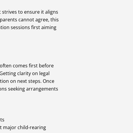
trives to ensure it aligns
 parents cannot agree, this
ion sessions first aiming
often comes first before
etting clarity on legal
tion on next steps. Once
tions seeking arrangements
ts
t major child-rearing