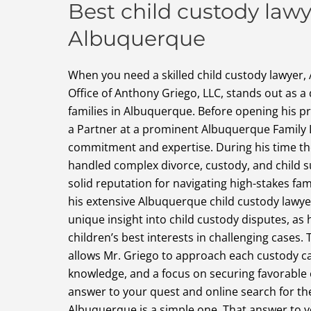
Best child custody lawy
Albuquerque
When you need a skilled child custody lawyer,
Office of Anthony Griego, LLC, stands out as a
families in Albuquerque. Before opening his p
a Partner at a prominent Albuquerque Family 
commitment and expertise. During his time the
handled complex divorce, custody, and child s
solid reputation for navigating high-stakes fam
his extensive Albuquerque child custody lawye
unique insight into child custody disputes, as
children’s best interests in challenging cases.
allows Mr. Griego to approach each custody c
knowledge, and a focus on securing favorable 
answer to your quest and online search for th
Albuquerque is a simple one. That answer to y