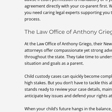
agreement directly with your co-parent first. 
you need caring legal experts supporting you t
process.
The Law Office of Anthony Grie
At the Law Office of Anthony Griego, their Ne
attorneys offer compassionate yet strong advo
throughout the state. They take time to unde
situation and goals as a parent.
Child custody cases can quickly become comp
high stakes. But you don’t have to tackle this a
stands ready to review your case details, maint
anticipate key issues and defend your rights at
When your child’s future hangs in the balance