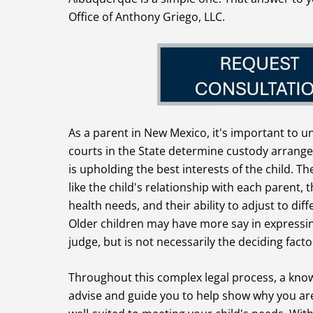
Office of Anthony Griego, LLC.
As a parent in New Mexico, it's important to 
courts in the State determine custody arrang
is upholding the best interests of the child. Th
like the child's relationship with each parent, 
health needs, and their ability to adjust to d
Older children may have more say in expressin
judge, but is not necessarily the deciding facto
Throughout this complex legal process, a know
advise and guide you to help show why you are