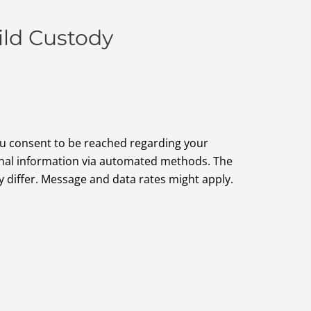
ild Custody
ou consent to be reached regarding your
onal information via automated methods. The
differ. Message and data rates might apply.