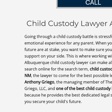
Child Custody Lawyer
Going through a child custody battle is stressfu
emotional experience for any parent. When you
future are at stake, you want to make sure you
support on your side. This is where working w
Albuquerque child custody lawyer can make al
search online for the search term,
child custo
NM
, the lawyer to come for the best possible l
Anthony Griego
, the managing member of The
Griego, LLC, and
one of the best child custody
because he provides the best dedicated legal 
you secure your child's future.