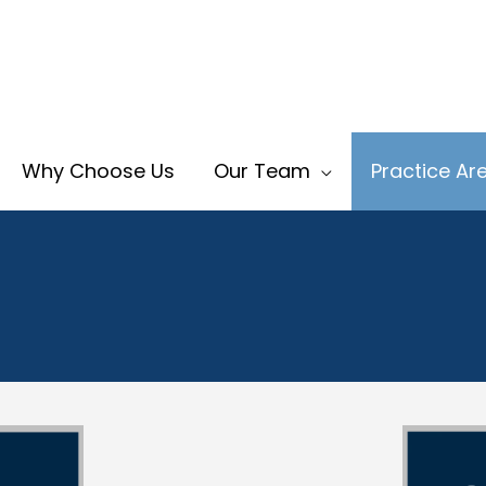
Why Choose Us
Our Team
Practice Ar
ild Custody Lawyer