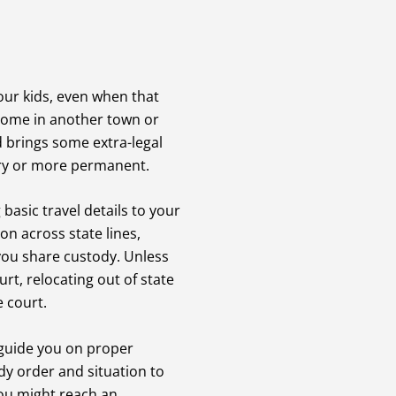
our kids, even when that
 home in another town or
d brings some extra-legal
ry or more permanent.
basic travel details to your
on across state lines,
 you share custody. Unless
rt, relocating out of state
e court.
 guide you on proper
dy order and situation to
you might reach an