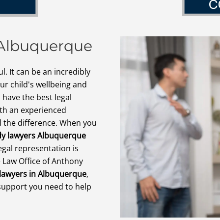
 Albuquerque
l. It can be an incredibly
r child's wellbeing and
 have the best legal
ith an experienced
l the difference. When you
dy lawyers Albuquerque
egal representation is
 Law Office of Anthony
 lawyers in Albuquerque
,
support you need to help