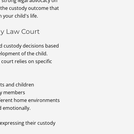
h strong legal advocacy on
r the custody outcome that
 your child's life.
ly Law Court
ld custody decisions based
elopment of the child.
ourt relies on specific
ts and children
ily members
ifferent home environments
nd emotionally.
 expressing their custody