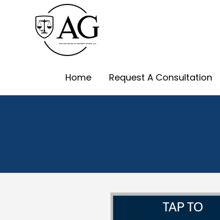
Skip
to
content
Home
Request A Consultation
Albuquerque Ch