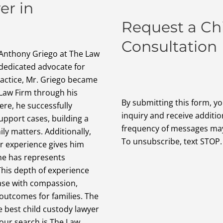
er in
Request a Ch
Consultation
 Anthony Griego at The Law
 dedicated advocate for
ractice, Mr. Griego became
Law Firm through his
By submitting this form, y
re, he successfully
inquiry and receive additi
upport cases, building a
frequency of messages may 
ily matters. Additionally,
To unsubscribe, text STOP.
r experience gives him
 he has represents
 This depth of experience
ase with compassion,
outcomes for families. The
e best child custody lawyer
our search is The Law