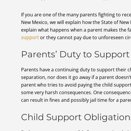
If you are one of the many parents fighting to re
New Mexico, we will explain how the State of New 
explain what happens when a parent makes the fat
support
or they cannot pay due to unforeseen ci
Parents’ Duty to Support 
Parents have a continuing duty to support their ch
separation, nor does it go away if a parent doesn’t 
parent who tries to avoid paying the child suppo
some very harsh consequences. One consequence is
can result in fines and possibly jail time for a par
Child Support Obligation