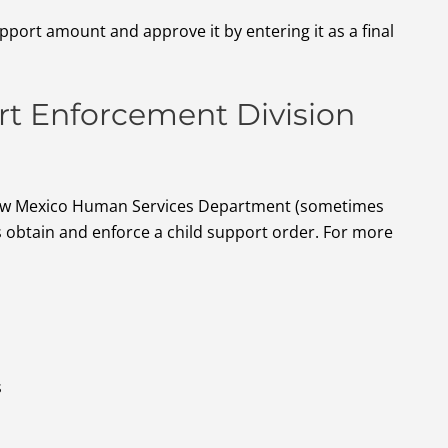
upport amount and approve it by entering it as a final
t Enforcement Division
New Mexico Human Services Department (sometimes
 obtain and enforce a child support order. For more
s