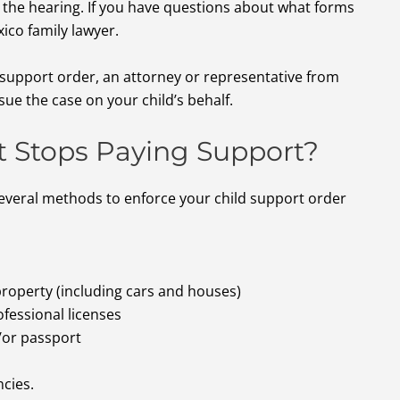
 the hearing. If you have questions about what forms
xico family lawyer.
d support order, an attorney or representative from
sue the case on your child’s behalf.
t Stops Paying Support?
everal methods to enforce your child support order
 property (including cars and houses)
fessional licenses
/or passport
cies.