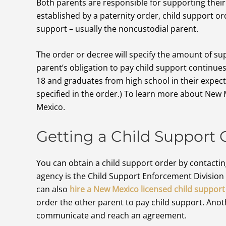
Both parents are responsible for supporting their 
established by a paternity order, child support ord
support – usually the noncustodial parent.
The order or decree will specify the amount of su
parent’s obligation to pay child support continues 
18 and graduates from high school in their expec
specified in the order.) To learn more about New 
Mexico.
Getting a Child Support 
You can obtain a child support order by contactin
agency is the Child Support Enforcement Divisio
can also
hire a New Mexico licensed child support
order the other parent to pay child support. Anoth
communicate and reach an agreement.