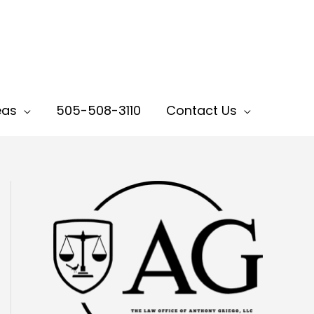
eas
505-508-3110
Contact Us