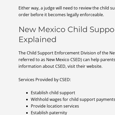
Either way, a judge will need to review the child s
order before it becomes legally enforceable.
New Mexico Child Suppor
Explained
The Child Support Enforcement Division of the 
referred to as New Mexico CSED) can help parents
information about CSED, visit their website.
Services Provided by CSED:
Establish child support
Withhold wages for child support payment
Provide location services
Establish paternity