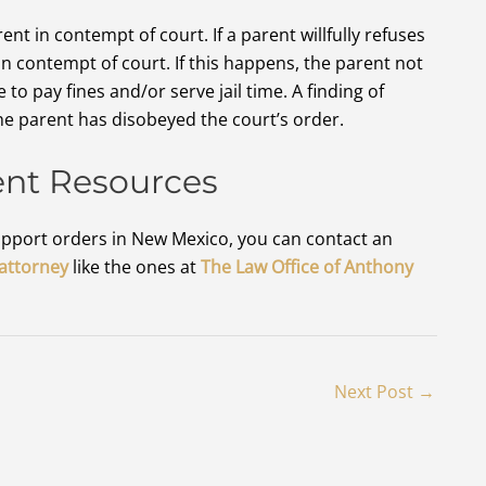
nt in contempt of court. If a parent willfully refuses
in contempt of court. If this happens, the parent not
to pay fines and/or serve jail time. A finding of
the parent has disobeyed the court’s order.
ent Resources
 support orders in New Mexico, you can contact an
 attorney
like the ones at
The Law Office of Anthony
Next Post
→