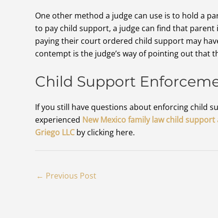
One other method a judge can use is to hold a pare
to pay child support, a judge can find that parent 
paying their court ordered child support may have 
contempt is the judge’s way of pointing out that 
Child Support Enforcem
If you still have questions about enforcing child
experienced
New Mexico family law child support
Griego LLC
by clicking here.
←
Previous Post