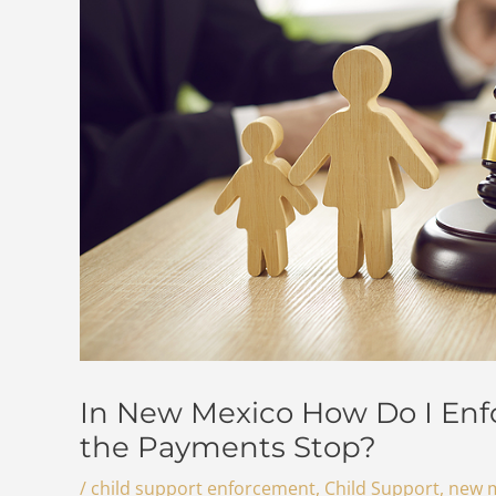
In New Mexico How Do I Enf
the Payments Stop?
/
child support enforcement
,
Child Support
,
new m