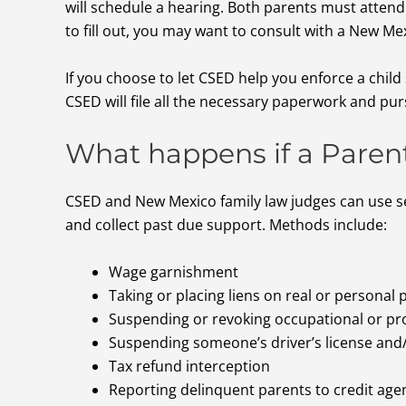
will schedule a hearing. Both parents must attend
to fill out, you may want to consult with a New Me
If you choose to let CSED help you enforce a chil
CSED will file all the necessary paperwork and pur
What happens if a Paren
CSED and New Mexico family law judges can use s
and collect past due support. Methods include:
Wage garnishment
Taking or placing liens on real or personal
Suspending or revoking occupational or pro
Suspending someone’s driver’s license and
Tax refund interception
Reporting delinquent parents to credit agen