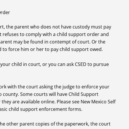
Order
ort, the parent who does not have custody must pay
 refuses to comply with a child support order and
parent may be found in contempt of court. Or the
 to force him or her to pay child support owed.
 your child in court, or you can ask CSED to pursue
ork with the court asking the judge to enforce your
o county. Some courts will have Child Support
they are available online. Please see New Mexico Self
asic child support enforcement forms.
the other parent copies of the paperwork, the court