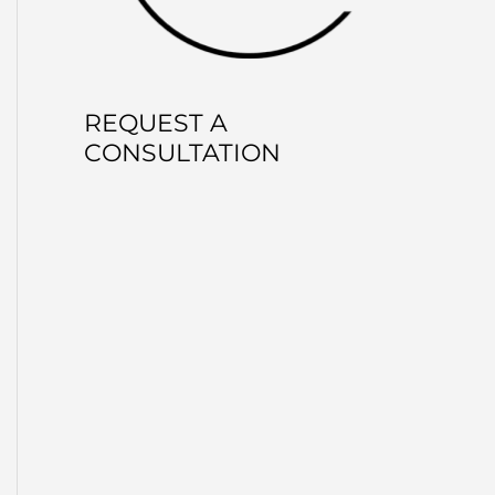
REQUEST A
CONSULTATION