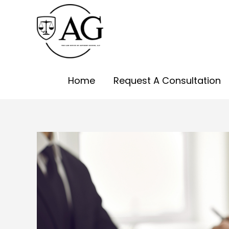
Skip
to
content
Home
Request A Consultation