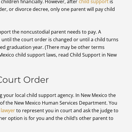
children financially. However, after
child support
is
er, or divorce decree, only one parent will pay child
pport the noncustodial parent needs to pay. A
until the court order is changed or until a child turns
ted graduation year. (There may be other terms
Mexico child support laws, read Child Support in New
Court Order
g your local child support agency. In New Mexico the
n of the New Mexico Human Services Department. You
 lawyer
to represent you in court and ask the judge to
er option is for you and the child’s other parent to