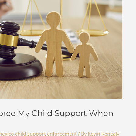
orce My Child Support When
exico child support enforcement
/ By
Kevin Kenealy