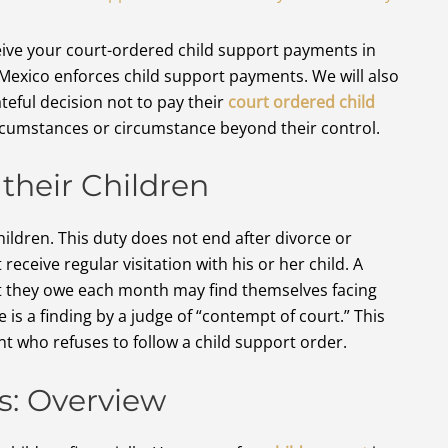
ceive your court-ordered child support payments in
Mexico enforces child support payments. We will also
eful decision not to pay their
court ordered child
rcumstances or circumstance beyond their control.
their Children
ildren. This duty does not end after divorce or
receive regular visitation with his or her child. A
rt they owe each month may find themselves facing
 a finding by a judge of “contempt of court.” This
ent who refuses to follow a child support order.
s: Overview