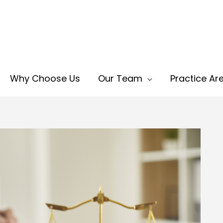
Why Choose Us
Our Team
Practice Ar