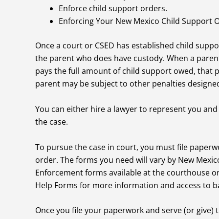
Enforce child support orders.
Enforcing Your New Mexico Child Support 
Once a court or CSED has established child supp
the parent who does have custody. When a parent
pays the full amount of child support owed, that 
parent may be subject to other penalties designed
You can either hire a lawyer to represent you and
the case.
To pursue the case in court, you must file paperw
order. The forms you need will vary by New Mexic
Enforcement forms available at the courthouse or 
Help Forms for more information and access to b
Once you file your paperwork and serve (or give) 