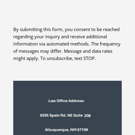
By submitting this form, you consent to be reached
regarding your inquiry and receive additional
information via automated methods. The frequency
of messages may differ. Message and data rates
might apply. To unsubscribe, text STOP.