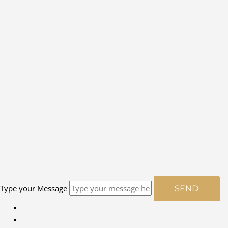
Type your Message
SEND