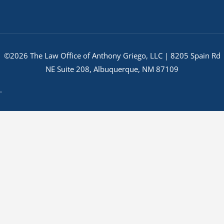
©2026 The Law Office of Anthony Griego, LLC | 8205 Spain Rd
NE Suite 208, Albuquerque, NM 87109
.