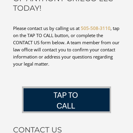
TODAY!
Please contact us by calling us at
505-508-3110
, tap
on the TAP TO CALL button, or complete the
CONTACT US form below. A team member from our
law office will contact you to confirm your contact
information or address your questions regarding
your legal matter.
CONTACT US