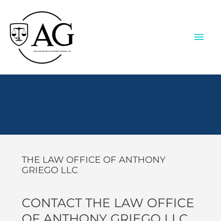
Skip
to
content
MAI
ME
Contact Us
THE LAW OFFICE OF ANTHONY
GRIEGO LLC
CONTACT THE LAW OFFICE
OF ANTHONY GRIEGO LLC