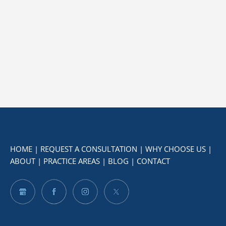
HOME
|
REQUEST A CONSULTATION
|
WHY CHOOSE US
|
ABOUT
|
PRACTICE AREAS
|
BLOG
|
CONTACT