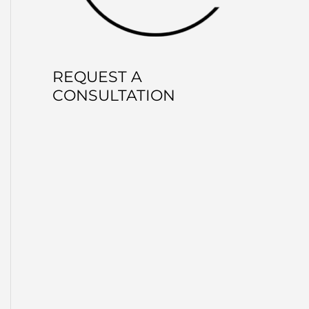
REQUEST A
CONSULTATION