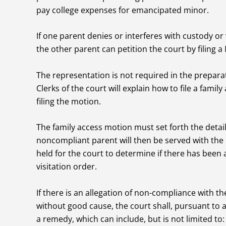
pay college expenses for emancipated minor.
If one parent denies or interferes with custody or
the other parent can petition the court by filing 
The representation is not required in the preparati
Clerks of the court will explain how to file a famil
filing the motion.
The family access motion must set forth the detail
noncompliant parent will then be served with the
held for the court to determine if there has been 
visitation order.
If there is an allegation of non-compliance with th
without good cause, the court shall, pursuant to 
a remedy, which can include, but is not limited to: