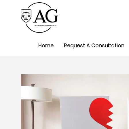
Skip
to
content
Home
Request A Consultation