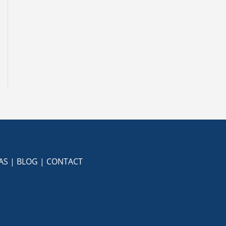
AS
|
BLOG
|
CONTACT