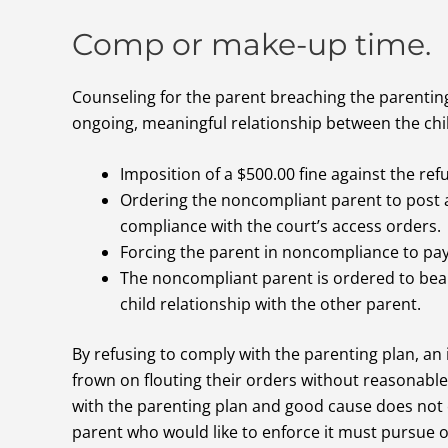
Comp or make-up time.
Counseling for the parent breaching the parenting
ongoing, meaningful relationship between the chi
Imposition of a $500.00 fine against the ref
Ordering the noncompliant parent to post a
compliance with the court’s access orders.
Forcing the parent in noncompliance to pay 
The noncompliant parent is ordered to bear
child relationship with the other parent.
By refusing to comply with the parenting plan, an 
frown on flouting their orders without reasonable 
with the parenting plan and good cause does not e
parent who would like to enforce it must pursue o