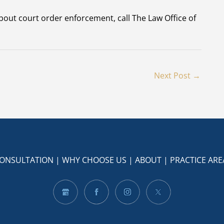
bout court order enforcement, call The Law Office of
Next Post
→
CONSULTATION
|
WHY CHOOSE US
|
ABOUT
|
PRACTICE ARE