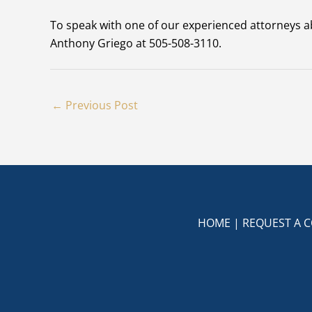
To speak with one of our experienced attorneys a
Anthony Griego at 505-508-3110.
←
Previous Post
HOME
|
REQUEST A 