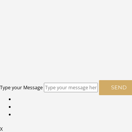
Type your Message
SEND
X