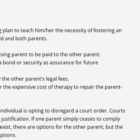
 plan to teach him/her the necessity of fostering an
ld and both parents.
using parent to be paid to the other parent.
 bond or security as assurance for future
the other parent’s legal fees.
 the expensive cost of therapy to repair the parent-
individual is opting to disregard a court order. Courts
justification. If one parent simply ceases to comply
xist, there are options for the other parent, but the
ptions.