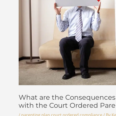
What are the Consequences 
with the Court Ordered Pare
/
parenting plan court ordered compliance
/ By
Ke