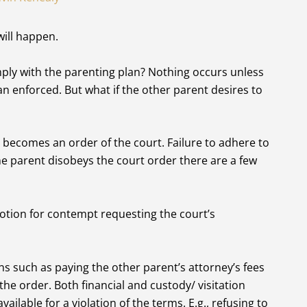
will happen.
mply with the parenting plan? Nothing occurs unless
n enforced. But what if the other parent desires to
becomes an order of the court. Failure to adhere to
one parent disobeys the court order there are a few
otion for contempt requesting the court’s
s such as paying the other parent’s attorney’s fees
the order. Both financial and custody/ visitation
ailable for a violation of the terms. E.g., refusing to