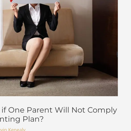
if One Parent Will Not Comply
nting Plan?
vin Kenealy