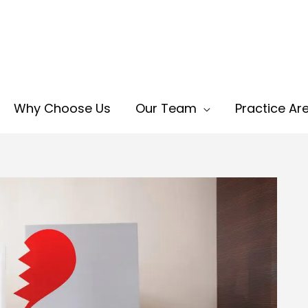
Why Choose Us
Our Team
Practice Ar