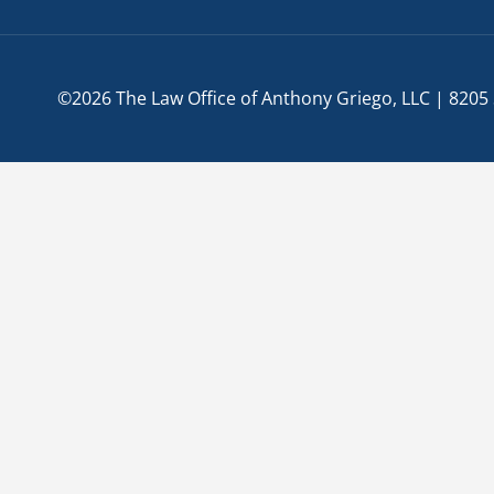
©2026 The Law Office of Anthony Griego, LLC | 8205