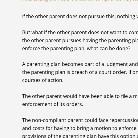
If the other parent does not pursue this, nothing 
But what if the other parent does not want to co
the other parent pursues having the parenting pla
enforce the parenting plan, what can be done?
A parenting plan becomes part of a judgment and 
the parenting plan is breach of a court order. If 
courses of action.
The other parent would have been able to file a m
enforcement of its orders.
The non-compliant parent could face repercussion
and costs for having to bring a motion to enforce 
provisions of the parenting plan have this option av