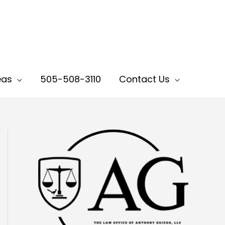
eas
505-508-3110
Contact Us