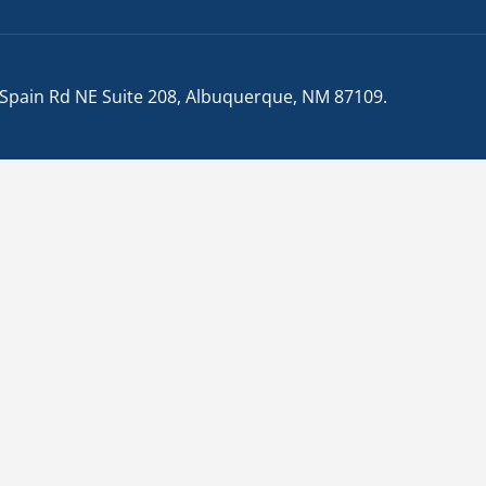
 Spain Rd NE Suite 208, Albuquerque, NM 87109
.