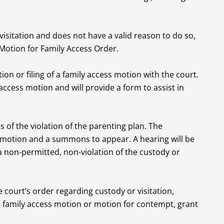
 visitation and does not have a valid reason to do so,
a Motion for Family Access Order.
on or filing of a family access motion with the court.
y access motion and will provide a form to assist in
s of the violation of the parenting plan. The
 motion and a summons to appear. A hearing will be
a non-permitted, non-violation of the custody or
e court’s order regarding custody or visitation,
a family access motion or motion for contempt, grant