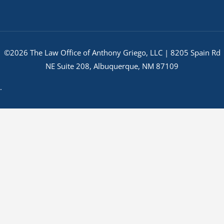
©2026 The Law Office of Anthony Griego, LLC | 8205 Spain Rd
NE Suite 208, Albuquerque, NM 87109
.