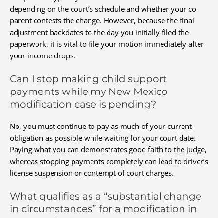
depending on the court’s schedule and whether your co-
parent contests the change. However, because the final
adjustment backdates to the day you initially filed the
paperwork, it is vital to file your motion immediately after
your income drops.
Can I stop making child support
payments while my New Mexico
modification case is pending?
No, you must continue to pay as much of your current
obligation as possible while waiting for your court date.
Paying what you can demonstrates good faith to the judge,
whereas stopping payments completely can lead to driver’s
license suspension or contempt of court charges.
What qualifies as a “substantial change
in circumstances” for a modification in