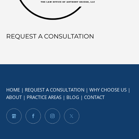
REQUEST A CONSULTATION
HOME
|
REQUEST A CONSULTATION
|
WHY CHOOSE US
|
ABOUT
|
PRACTICE AREAS
|
BLOG
|
CONTACT