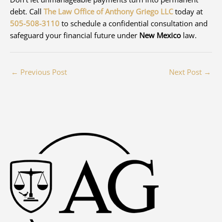
debt. Call
The Law Office of Anthony Griego LLC
today at
505-508-3110
to schedule a confidential consultation and
safeguard your financial future under
New Mexico
law.
←
Previous Post
Next Post
→