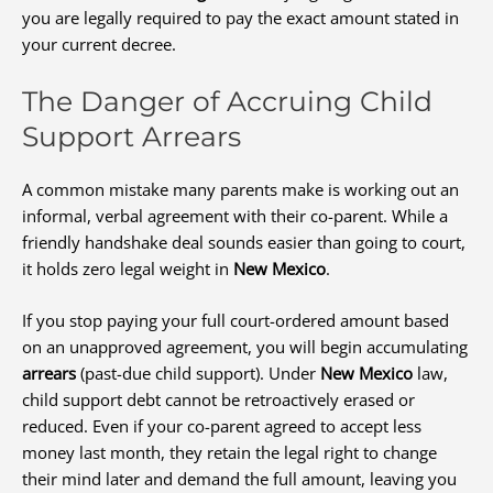
you are legally required to pay the exact amount stated in
your current decree.
The Danger of Accruing Child
Support Arrears
A common mistake many parents make is working out an
informal, verbal agreement with their co-parent. While a
friendly handshake deal sounds easier than going to court,
it holds zero legal weight in
New Mexico
.
If you stop paying your full court-ordered amount based
on an unapproved agreement, you will begin accumulating
arrears
(past-due child support). Under
New Mexico
law,
child support debt cannot be retroactively erased or
reduced. Even if your co-parent agreed to accept less
money last month, they retain the legal right to change
their mind later and demand the full amount, leaving you