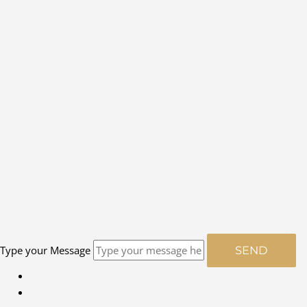
Type your Message
SEND