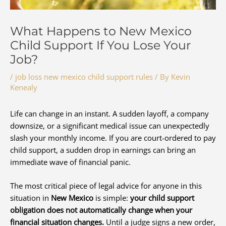
What Happens to New Mexico
Child Support If You Lose Your
Job?
/
job loss new mexico child support rules
/ By
Kevin
Kenealy
Life can change in an instant. A sudden layoff, a company
downsize, or a significant medical issue can unexpectedly
slash your monthly income. If you are court-ordered to pay
child support, a sudden drop in earnings can bring an
immediate wave of financial panic.
The most critical piece of legal advice for anyone in this
situation in
New Mexico
is simple:
your child support
obligation does not automatically change when your
financial situation changes.
Until a judge signs a new order,