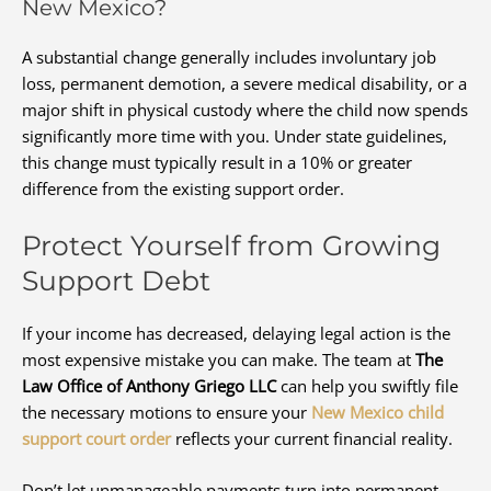
New Mexico?
A substantial change generally includes involuntary job
loss, permanent demotion, a severe medical disability, or a
major shift in physical custody where the child now spends
significantly more time with you. Under state guidelines,
this change must typically result in a 10% or greater
difference from the existing support order.
Protect Yourself from Growing
Support Debt
If your income has decreased, delaying legal action is the
most expensive mistake you can make. The team at
The
Law Office of Anthony Griego LLC
can help you swiftly file
the necessary motions to ensure your
New Mexico child
support court order
reflects your current financial reality.
Don’t let unmanageable payments turn into permanent