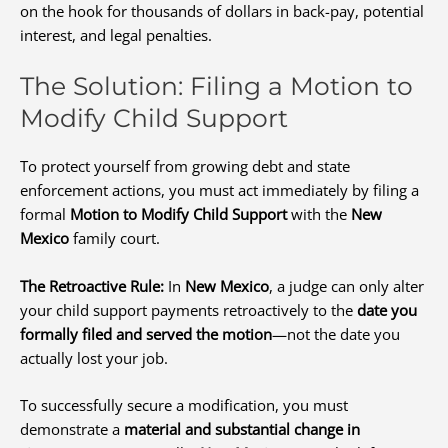
on the hook for thousands of dollars in back-pay, potential
interest, and legal penalties.
The Solution: Filing a Motion to
Modify Child Support
To protect yourself from growing debt and state
enforcement actions, you must act immediately by filing a
formal
Motion to Modify Child Support
with the
New
Mexico
family court.
The Retroactive Rule:
In
New Mexico
, a judge can only alter
your child support payments retroactively to the
date you
formally filed and served the motion
—not the date you
actually lost your job.
To successfully secure a modification, you must
demonstrate a
material and substantial change in