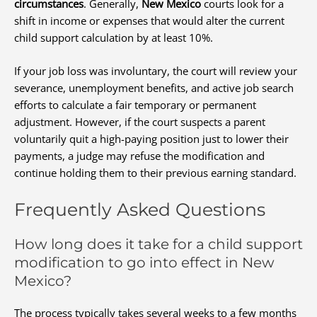
circumstances
. Generally,
New Mexico
courts look for a
shift in income or expenses that would alter the current
child support calculation by at least 10%.
If your job loss was involuntary, the court will review your
severance, unemployment benefits, and active job search
efforts to calculate a fair temporary or permanent
adjustment. However, if the court suspects a parent
voluntarily quit a high-paying position just to lower their
payments, a judge may refuse the modification and
continue holding them to their previous earning standard.
Frequently Asked Questions
How long does it take for a child support
modification to go into effect in New
Mexico?
The process typically takes several weeks to a few months