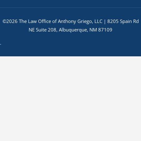
©2026 The Law Office of Anthony Griego, LLC | 8205 Spain Rd
NE Suite 208, Albuquerque, NM 87109
.