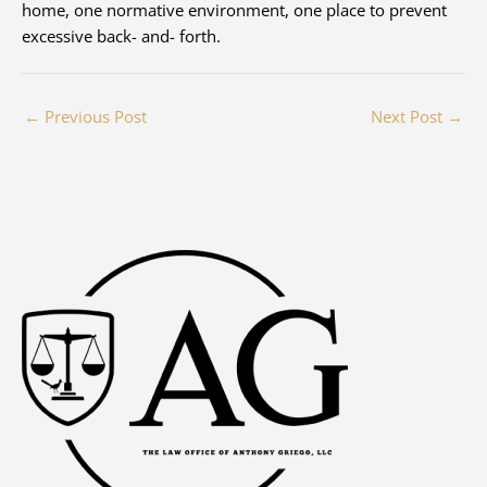
home, one normative environment, one place to prevent
excessive back- and- forth.
←
Previous Post
Next Post
→