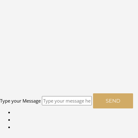
Type your Message
SEND