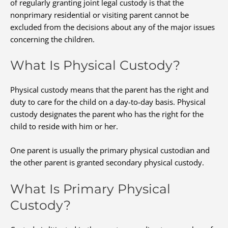
of regularly granting joint legal custody is that the
nonprimary residential or visiting parent cannot be
excluded from the decisions about any of the major issues
concerning the children.
What Is Physical Custody?
Physical custody means that the parent has the right and
duty to care for the child on a day-to-day basis. Physical
custody designates the parent who has the right for the
child to reside with him or her.
One parent is usually the primary physical custodian and
the other parent is granted secondary physical custody.
What Is Primary Physical
Custody?