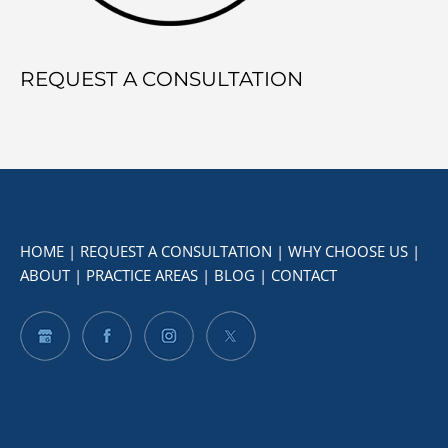
REQUEST A CONSULTATION
HOME
|
REQUEST A CONSULTATION
|
WHY CHOOSE US
|
ABOUT
|
PRACTICE AREAS
|
BLOG
|
CONTACT