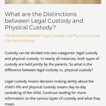
What are the Distinctions
between Legal Custody and
Physical Custody?
/
Distinctions between Legal Custody and Physical Custody
/ By
Kevin Kenealy
Custody can be divided into two categories: legal custody
and physical custody. In nearly all instances, both types of
custody are held jointly by the parents. So what is the
difference between legal custody vs. physical custody?
Legal custody means decision making ability about the
child’s life and physical custody means day-to-day
caretaking of the child. Continue reading for more
information on the various types of custody and what they
mean.