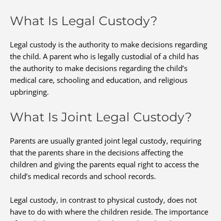
What Is Legal Custody?
Legal custody is the authority to make decisions regarding
the child. A parent who is legally custodial of a child has
the authority to make decisions regarding the child’s
medical care, schooling and education, and religious
upbringing.
What Is Joint Legal Custody?
Parents are usually granted joint legal custody, requiring
that the parents share in the decisions affecting the
children and giving the parents equal right to access the
child’s medical records and school records.
Legal custody, in contrast to physical custody, does not
have to do with where the children reside. The importance