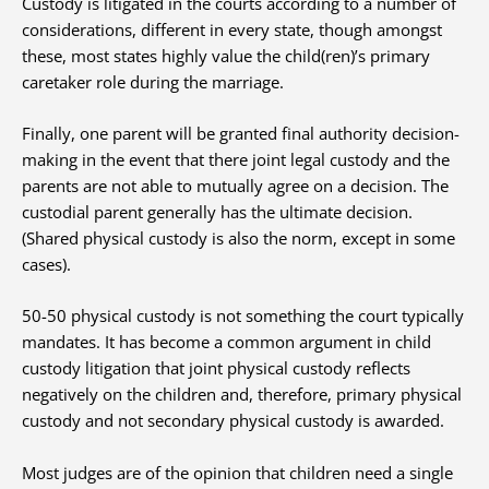
Custody is litigated in the courts according to a number of
considerations, different in every state, though amongst
these, most states highly value the child(ren)’s primary
caretaker role during the marriage.
Finally, one parent will be granted final authority decision-
making in the event that there joint legal custody and the
parents are not able to mutually agree on a decision. The
custodial parent generally has the ultimate decision.
(Shared physical custody is also the norm, except in some
cases).
50-50 physical custody is not something the court typically
mandates. It has become a common argument in child
custody litigation that joint physical custody reflects
negatively on the children and, therefore, primary physical
custody and not secondary physical custody is awarded.
Most judges are of the opinion that children need a single