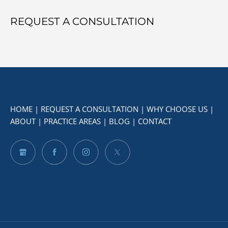
REQUEST A CONSULTATION
HOME
|
REQUEST A CONSULTATION
|
WHY CHOOSE US
|
ABOUT
|
PRACTICE AREAS
|
BLOG
|
CONTACT