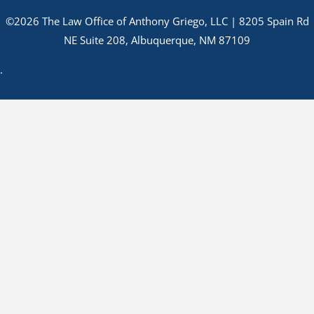
©2026 The Law Office of Anthony Griego, LLC | 8205 Spain Rd
NE Suite 208, Albuquerque, NM 87109
.