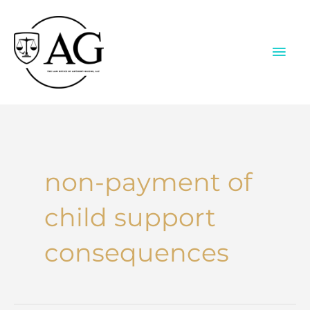
Skip
to
content
MAI
ME
non-payment of
child support
consequences