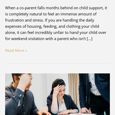
When a co-parent falls months behind on child support, it
is completely natural to feel an immense amount of
frustration and stress. If you are handling the daily
expenses of housing, feeding, and clothing your child
alone, it can feel incredibly unfair to hand your child over
for weekend visitation with a parent who isn’t […]
Can
Read More »
A
Parent
Refuse
Visitation
If
Child
Support
Is
Not
Being