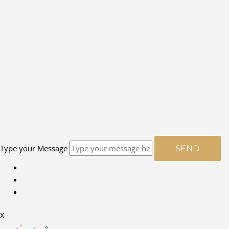
Type your Message
SEND
X