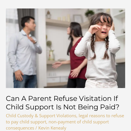
Can A Parent Refuse Visitation If
Child Support Is Not Being Paid?
Child Custody & Support Violations
,
legal reasons to refuse
to pay child support
,
non-payment of child support
consequences
/
Kevin Kenealy