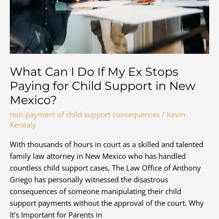
Paid?
What Can I Do If My Ex Stops
Paying for Child Support in New
Mexico?
non-payment of child support consequences
/
Kevin
Kenealy
With thousands of hours in court as a skilled and talented
family law attorney in New Mexico who has handled
countless child support cases, The Law Office of Anthony
Griego has personally witnessed the disastrous
consequences of someone manipulating their child
support payments without the approval of the court. Why
It’s Important for Parents in