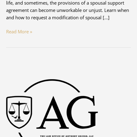
life, and sometimes, the provisions of a spousal support
agreement can become unworkable or unjust. Learn when
and how to request a modification of spousal […]
Modifying
Read More »
Spousal
Support
–
When
and
How
to
Petition