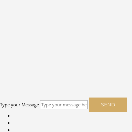
Type your Message
SEND