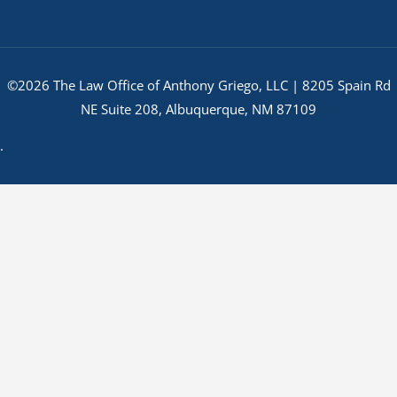
©2026 The Law Office of Anthony Griego, LLC | 8205 Spain Rd
NE Suite 208, Albuquerque, NM 87109
.