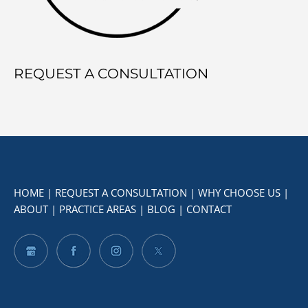
REQUEST A CONSULTATION
HOME
|
REQUEST A CONSULTATION
|
WHY CHOOSE US
|
ABOUT
|
PRACTICE AREAS
|
BLOG
|
CONTACT