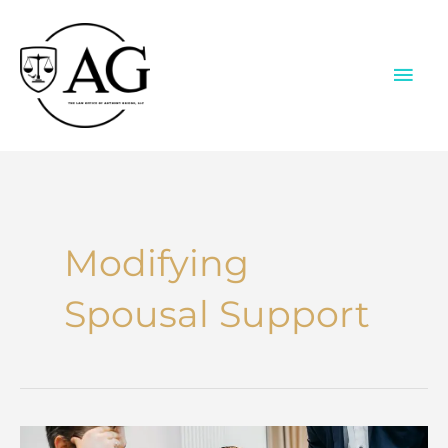
Skip
to
content
MAI
ME
Modifying
Spousal Support