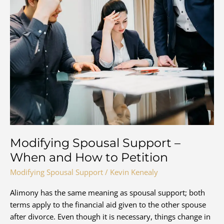
Modifying Spousal Support –
When and How to Petition
Modifying Spousal Support
/
Kevin Kenealy
Alimony has the same meaning as spousal support; both
terms apply to the financial aid given to the other spouse
after divorce. Even though it is necessary, things change in