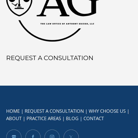
REQUEST A CONSULTATION
HOME
|
REQUEST A CONSULTATION
|
WHY CHOOSE US
|
ABOUT
|
PRACTICE AREAS
|
BLOG
|
CONTACT