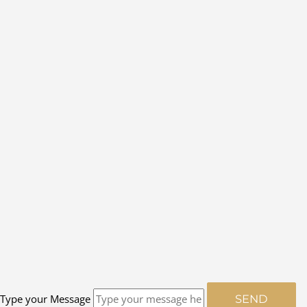
Type your Message
SEND