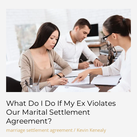
What Do I Do If My Ex Violates
Our Marital Settlement
Agreement?
marriage settlement agreement
/
Kevin Kenealy