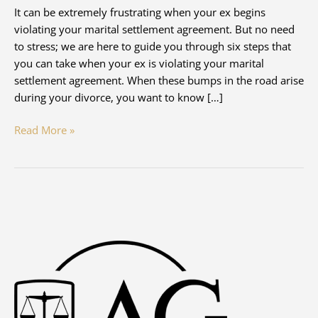
It can be extremely frustrating when your ex begins
violating your marital settlement agreement. But no need
to stress; we are here to guide you through six steps that
you can take when your ex is violating your marital
settlement agreement. When these bumps in the road arise
during your divorce, you want to know […]
What
Read More »
Do
I
Do
If
My
Ex
Violates
Our
Marital
Settlement
Agreement?