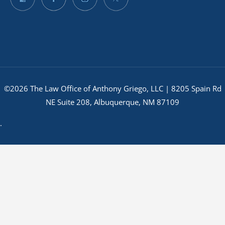
©2026 The Law Office of Anthony Griego, LLC | 8205 Spain Rd
NE Suite 208, Albuquerque, NM 87109
.