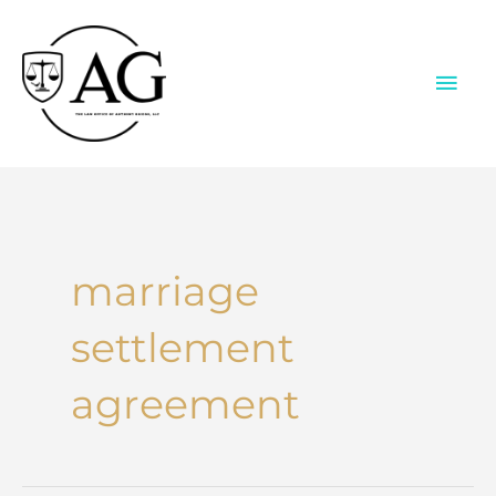
Skip
to
content
MAI
ME
marriage
settlement
agreement