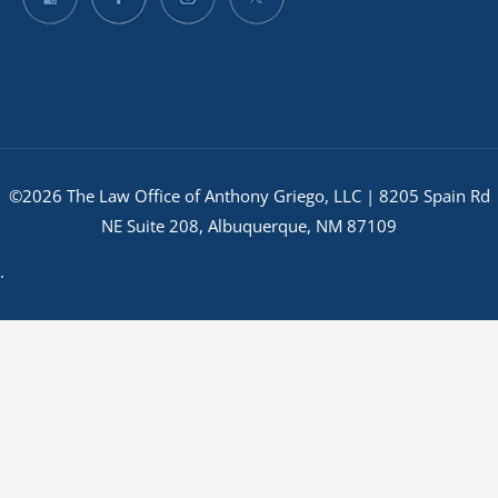
©2026 The Law Office of Anthony Griego, LLC | 8205 Spain Rd
NE Suite 208, Albuquerque, NM 87109
.