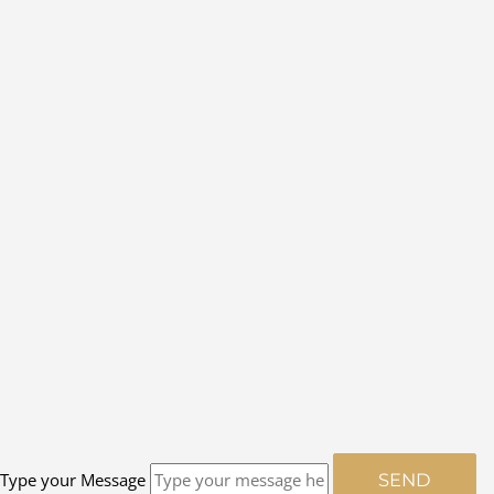
Type your Message
SEND