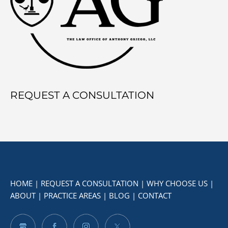
Mexico?
REQUEST A CONSULTATION
HOME
|
REQUEST A CONSULTATION
|
WHY CHOOSE US
|
ABOUT
|
PRACTICE AREAS
|
BLOG
|
CONTACT