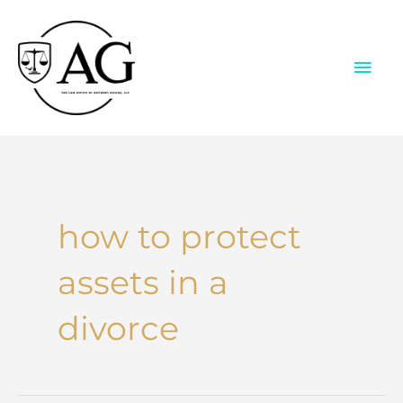
Skip
to
content
MAI
ME
how to protect
assets in a
divorce