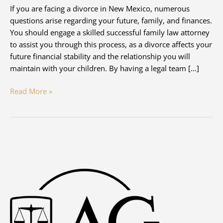
If you are facing a divorce in New Mexico, numerous
questions arise regarding your future, family, and finances.
You should engage a skilled successful family law attorney
to assist you through this process, as a divorce affects your
future financial stability and the relationship you will
maintain with your children. By having a legal team […]
What’s
Read More »
the
Best
Way
to
Protect
My
Assets
During
Divorce
in
New