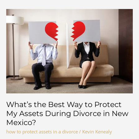
What’s the Best Way to Protect
My Assets During Divorce in New
Mexico?
how to protect assets in a divorce
/
Kevin Kenealy