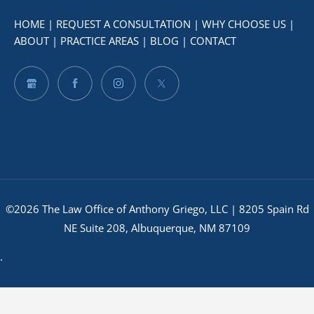
HOME
|
REQUEST A CONSULTATION
|
WHY CHOOSE US
|
ABOUT
|
PRACTICE AREAS
|
BLOG
|
CONTACT
©2026 The Law Office of Anthony Griego, LLC | 8205 Spain Rd
NE Suite 208, Albuquerque, NM 87109
.