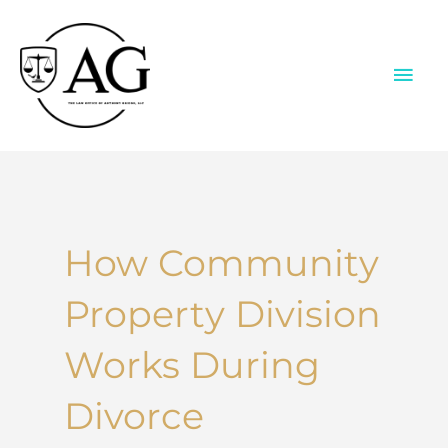
Skip
to
content
MAI
ME
How Community
Property Division
Works During
Divorce