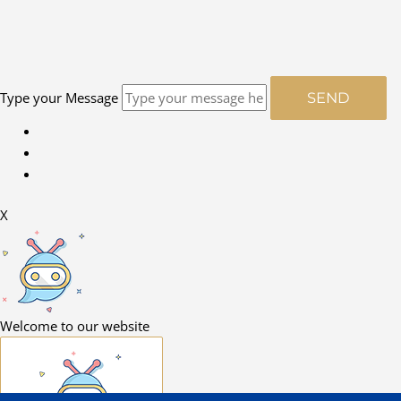
Type your Message
SEND
X
Welcome to our website