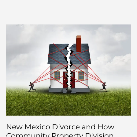
New Mexico Divorce and How
Community Property Division