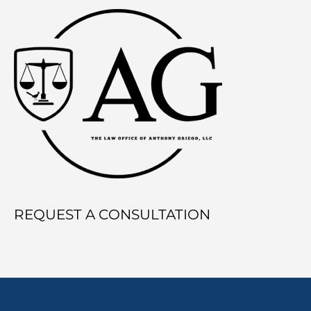
Division
Works
During
Divorce
REQUEST A CONSULTATION