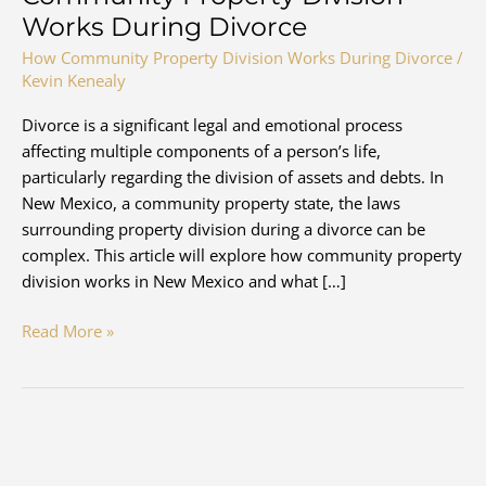
Works During Divorce
How Community Property Division Works During Divorce
/
Kevin Kenealy
Divorce is a significant legal and emotional process
affecting multiple components of a person’s life,
particularly regarding the division of assets and debts. In
New Mexico, a community property state, the laws
surrounding property division during a divorce can be
complex. This article will explore how community property
division works in New Mexico and what […]
New
Read More »
Mexico
Divorce
and
How
Community
Property