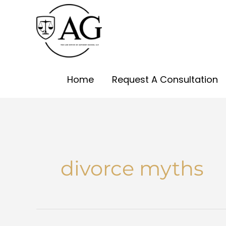
Skip
to
content
Home
Request A Consultation
divorce myths