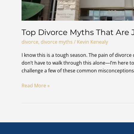
Top Divorce Myths That Are 
divorce
,
divorce myths
/
Kevin Kenealy
I know this is a tough season. The pain of divorce
don’t have to walk through this alone—I’m here to 
challenge a few of these common misconceptions 
Top
Read More »
Divorce
Myths
That
Are
Just
Not