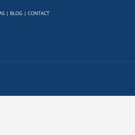
AS
|
BLOG
|
CONTACT