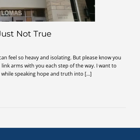
Just Not True
 can feel so heavy and isolating. But please know you
link arms with you each step of the way. I want to
while speaking hope and truth into […]