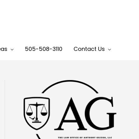
eas
505-508-3110
Contact Us