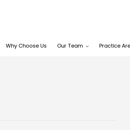
Why Choose Us
Our Team
Practice Ar