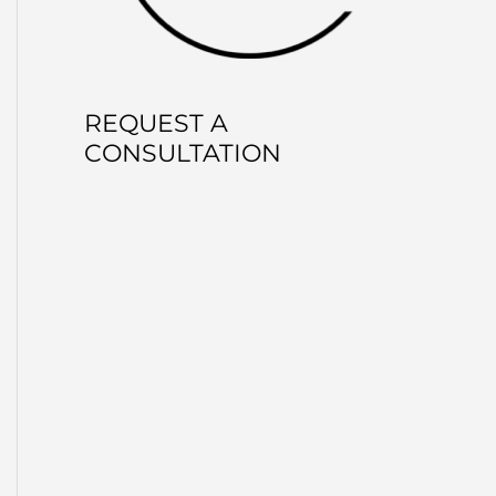
REQUEST A
CONSULTATION