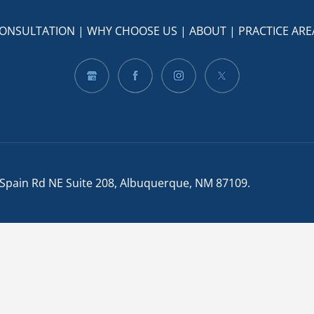
CONSULTATION
|
WHY CHOOSE US
|
ABOUT
|
PRACTICE ARE
 Spain Rd NE Suite 208, Albuquerque, NM 87109
.