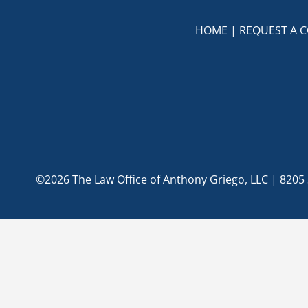
True
HOME
|
REQUEST A 
©2026 The Law Office of Anthony Griego, LLC | 8205