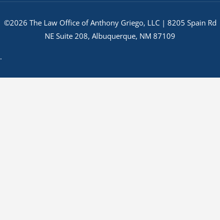
©2026 The Law Office of Anthony Griego, LLC | 8205 Spain Rd
NE Suite 208, Albuquerque, NM 87109
.