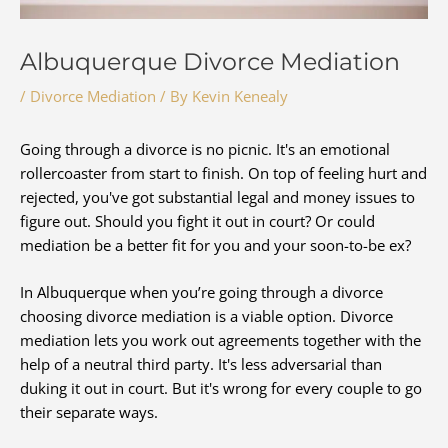
Albuquerque Divorce Mediation
/
Divorce Mediation
/ By
Kevin Kenealy
Going through a divorce is no picnic. It's an emotional
rollercoaster from start to finish. On top of feeling hurt and
rejected, you've got substantial legal and money issues to
figure out. Should you fight it out in court? Or could
mediation be a better fit for you and your soon-to-be ex?
In Albuquerque when you’re going through a divorce
choosing divorce mediation is a viable option. Divorce
mediation lets you work out agreements together with the
help of a neutral third party. It's less adversarial than
duking it out in court. But it's wrong for every couple to go
their separate ways.