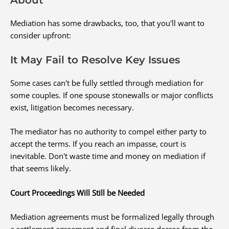
Mediation has some drawbacks, too, that you'll want to
consider upfront:
It May Fail to Resolve Key Issues
Some cases can't be fully settled through mediation for
some couples. If one spouse stonewalls or major conflicts
exist, litigation becomes necessary.
The mediator has no authority to compel either party to
accept the terms. If you reach an impasse, court is
inevitable. Don't waste time and money on mediation if
that seems likely.
Court Proceedings Will Still be Needed
Mediation agreements must be formalized legally through
a settlement agreement and final divorce decree from the