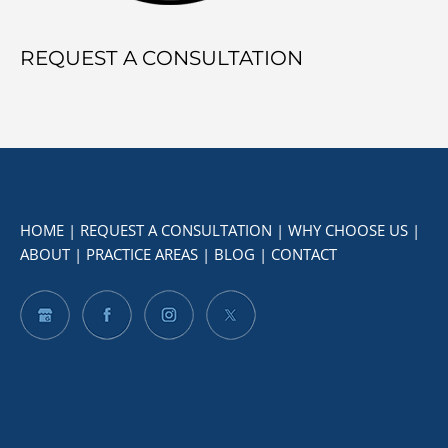
REQUEST A CONSULTATION
HOME
|
REQUEST A CONSULTATION
|
WHY CHOOSE US
|
ABOUT
|
PRACTICE AREAS
|
BLOG
|
CONTACT