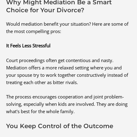
Why Might Mediation Be a Smart
Choice for Your Divorce?
Would mediation benefit your situation? Here are some of
the most compelling pros:
It Feels Less Stressful
Court proceedings often get contentious and nasty.
Mediation offers a more relaxed setting where you and
your spouse try to work together constructively instead of
treating each other as bitter rivals.
The process encourages cooperation and joint problem-
solving, especially when kids are involved. They are doing
what's best for the whole family.
You Keep Control of the Outcome