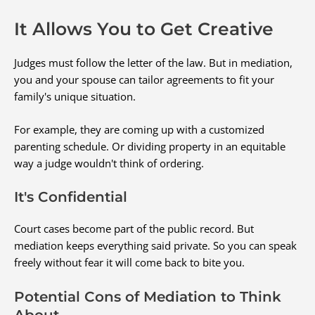
It Allows You to Get Creative
Judges must follow the letter of the law. But in mediation,
you and your spouse can tailor agreements to fit your
family's unique situation.
For example, they are coming up with a customized
parenting schedule. Or dividing property in an equitable
way a judge wouldn't think of ordering.
It's Confidential
Court cases become part of the public record. But
mediation keeps everything said private. So you can speak
freely without fear it will come back to bite you.
Potential Cons of Mediation to Think
About