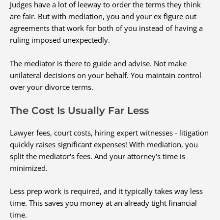
Judges have a lot of leeway to order the terms they think
are fair. But with mediation, you and your ex figure out
agreements that work for both of you instead of having a
ruling imposed unexpectedly.
The mediator is there to guide and advise. Not make
unilateral decisions on your behalf. You maintain control
over your divorce terms.
The Cost Is Usually Far Less
Lawyer fees, court costs, hiring expert witnesses - litigation
quickly raises significant expenses! With mediation, you
split the mediator's fees. And your attorney's time is
minimized.
Less prep work is required, and it typically takes way less
time. This saves you money at an already tight financial
time.