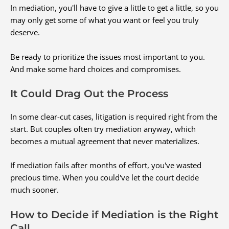
In mediation, you'll have to give a little to get a little, so you
may only get some of what you want or feel you truly
deserve.
Be ready to prioritize the issues most important to you.
And make some hard choices and compromises.
It Could Drag Out the Process
In some clear-cut cases, litigation is required right from the
start. But couples often try mediation anyway, which
becomes a mutual agreement that never materializes.
If mediation fails after months of effort, you've wasted
precious time. When you could've let the court decide
much sooner.
How to Decide if Mediation is the Right
Call