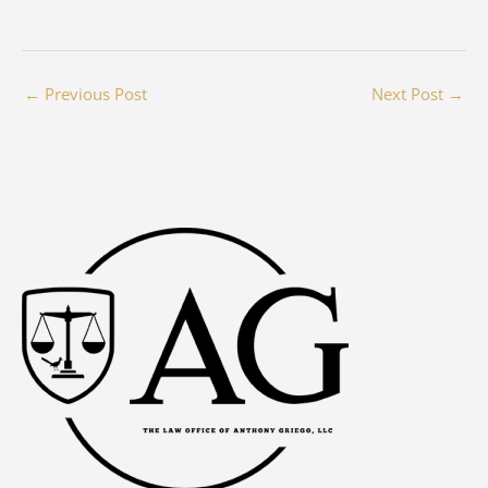
←
Previous Post
Next Post
→