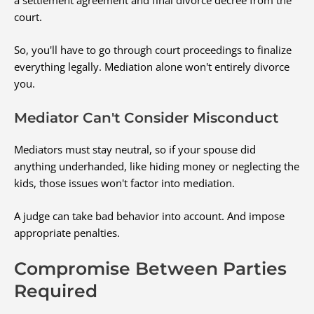
court.
So, you'll have to go through court proceedings to finalize
everything legally. Mediation alone won't entirely divorce
you.
Mediator Can't Consider Misconduct
Mediators must stay neutral, so if your spouse did
anything underhanded, like hiding money or neglecting the
kids, those issues won't factor into mediation.
A judge can take bad behavior into account. And impose
appropriate penalties.
Compromise Between Parties
Required