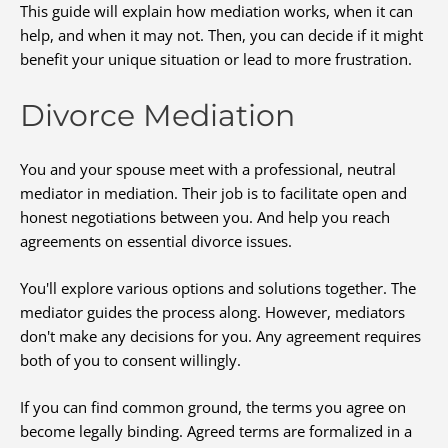
This guide will explain how mediation works, when it can
help, and when it may not. Then, you can decide if it might
benefit your unique situation or lead to more frustration.
Divorce Mediation
You and your spouse meet with a professional, neutral
mediator in mediation. Their job is to facilitate open and
honest negotiations between you. And help you reach
agreements on essential divorce issues.
You'll explore various options and solutions together. The
mediator guides the process along. However, mediators
don't make any decisions for you. Any agreement requires
both of you to consent willingly.
If you can find common ground, the terms you agree on
become legally binding. Agreed terms are formalized in a