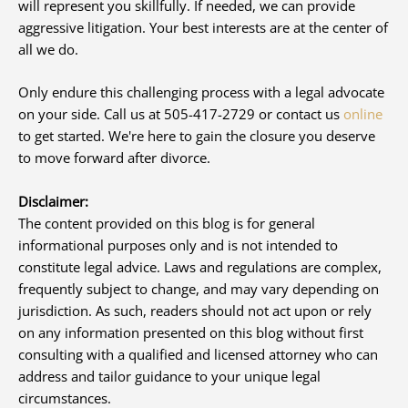
will represent you skillfully. If needed, we can provide
aggressive litigation. Your best interests are at the center of
all we do.
Only endure this challenging process with a legal advocate
on your side. Call us at 505-417-2729 or contact us
online
to get started. We're here to gain the closure you deserve
to move forward after divorce.
Disclaimer:
The content provided on this blog is for general
informational purposes only and is not intended to
constitute legal advice. Laws and regulations are complex,
frequently subject to change, and may vary depending on
jurisdiction. As such, readers should not act upon or rely
on any information presented on this blog without first
consulting with a qualified and licensed attorney who can
address and tailor guidance to your unique legal
circumstances.