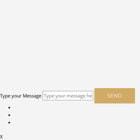
Type your Message
SEND
X