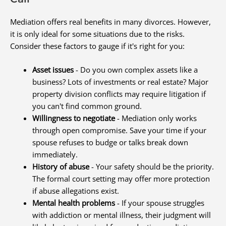
Mediation offers real benefits in many divorces. However,
it is only ideal for some situations due to the risks.
Consider these factors to gauge if it's right for you:
Asset issues
- Do you own complex assets like a
business? Lots of investments or real estate? Major
property division conflicts may require litigation if
you can't find common ground.
Willingness to negotiate
- Mediation only works
through open compromise. Save your time if your
spouse refuses to budge or talks break down
immediately.
History of abuse
- Your safety should be the priority.
The formal court setting may offer more protection
if abuse allegations exist.
Mental health problems
- If your spouse struggles
with addiction or mental illness, their judgment will