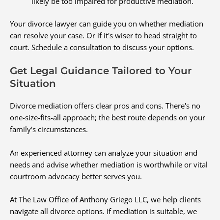
likely be too impaired for productive mediation.
Your divorce lawyer can guide you on whether mediation
can resolve your case. Or if it's wiser to head straight to
court. Schedule a consultation to discuss your options.
Get Legal Guidance Tailored to Your
Situation
Divorce mediation offers clear pros and cons. There's no
one-size-fits-all approach; the best route depends on your
family's circumstances.
An experienced attorney can analyze your situation and
needs and advise whether mediation is worthwhile or vital
courtroom advocacy better serves you.
At The Law Office of Anthony Griego LLC, we help clients
navigate all divorce options. If mediation is suitable, we