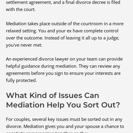
settlement agreement, and a final divorce decree is filed
with the court.
Mediation takes place outside of the courtroom in a more
relaxed setting. You and your ex have complete control
over the outcome. Instead of leaving it all up to a judge,
you've never met.
An experienced divorce lawyer on your team can provide
helpful guidance during mediation. They can review any
agreements before you sign to ensure your interests are
fully protected.
What Kind of Issues Can
Mediation Help You Sort Out?
For couples, several key issues must be sorted out in any
divorce. Mediation gives you and your spouse a chance to