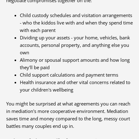
negotiate compromises together on the:
Child custody schedules and visitation arrangements
- who the kiddos live with and when they spend time
with each parent
Dividing up your assets - your home, vehicles, bank
accounts, personal property, and anything else you
own
Alimony or spousal support amounts and how long
they'll be paid
Child support calculations and payment terms
Health insurance and other vital concerns related to
your children's wellbeing
You might be surprised at what agreements you can reach
in mediation's more cooperative environment. Mediation
saves time and money compared to the long, messy court
battles many couples end up in.