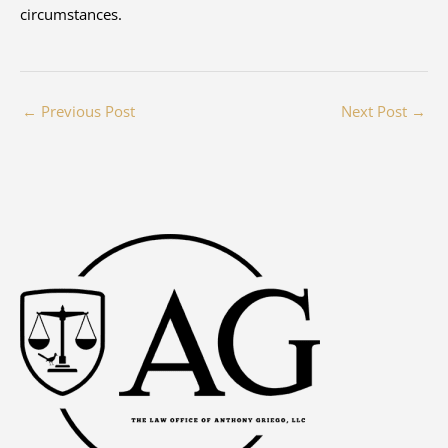
circumstances.
←
Previous Post
Next Post
→