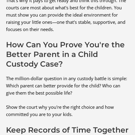
That's why it pays to get ready and think this through. The
courts care most about what's best for the children. You
must show you can provide the ideal environment for
raising your little ones—one that's stable, supportive, and
focuses on their needs.
How Can You Prove You're the
Better Parent in a Child
Custody Case?
The million-dollar question in any custody battle is simple:
Which parent can better provide for the child? Who can
give them the best possible life?
Show the court why you're the right choice and how
committed you are to your kids.
Keep Records of Time Together