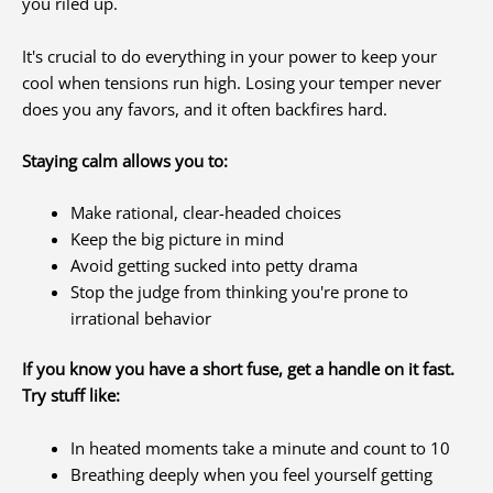
you riled up.
It's crucial to do everything in your power to keep your
cool when tensions run high. Losing your temper never
does you any favors, and it often backfires hard.
Staying calm allows you to:
Make rational, clear-headed choices
Keep the big picture in mind
Avoid getting sucked into petty drama
Stop the judge from thinking you're prone to
irrational behavior
If you know you have a short fuse, get a handle on it fast.
Try stuff like:
In heated moments take a minute and count to 10
Breathing deeply when you feel yourself getting