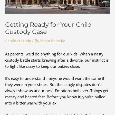
Getting Ready for Your Child
Custody Case
/
child custody
/ By
Kevin Kenealy
As parents, we'd do anything for our kids. When a nasty
custody battle starts brewing after a divorce, our instinct is
to fight like crazy to keep our babies close.
It’s easy to understand—anyone would want the same if
they were in your shoes. But those ugly disputes don't
always show us at our best. Emotions boil over. Things get
messy and heated fast. Before you know it, you're pulled
into a bitter war with your ex.