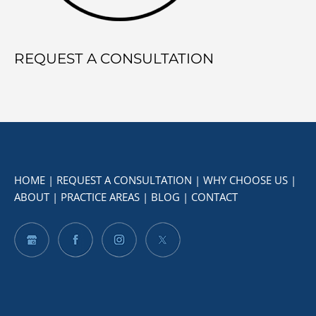
REQUEST A CONSULTATION
HOME
|
REQUEST A CONSULTATION
|
WHY CHOOSE US
|
ABOUT
|
PRACTICE AREAS
|
BLOG
|
CONTACT