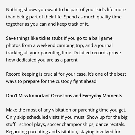
Nothing shows you want to be part of your kid's life more
than being part of their life. Spend as much quality time
together as you can and keep track of it.
Save things like ticket stubs if you go to a ball game,
photos from a weekend camping trip, and a journal
tracking all your parenting time. Detailed records prove
how dedicated you are as a parent.
Record keeping is crucial for your case. It's one of the best
ways to prepare for the custody fight ahead.
Don't Miss Important Occasions and Everyday Moments
Make the most of any visitation or parenting time you get.
Only skip scheduled visits if you must. Show up for the big
stuff - school plays, soccer championships, dance recitals.
Regarding parenting and visitation, staying involved for