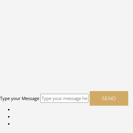
Type your Message
SEND