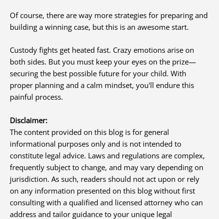
Of course, there are way more strategies for preparing and
building a winning case, but this is an awesome start.
Custody fights get heated fast. Crazy emotions arise on
both sides. But you must keep your eyes on the prize—
securing the best possible future for your child. With
proper planning and a calm mindset, you'll endure this
painful process.
Disclaimer:
The content provided on this blog is for general
informational purposes only and is not intended to
constitute legal advice. Laws and regulations are complex,
frequently subject to change, and may vary depending on
jurisdiction. As such, readers should not act upon or rely
on any information presented on this blog without first
consulting with a qualified and licensed attorney who can
address and tailor guidance to your unique legal