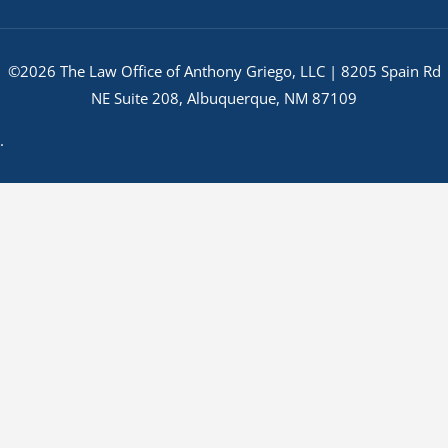
©2026 The Law Office of Anthony Griego, LLC | 8205 Spain Rd
NE Suite 208, Albuquerque, NM 87109
.