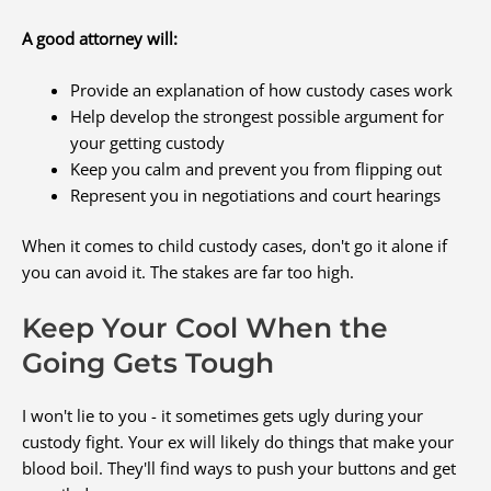
A good attorney will:
Provide an explanation of how custody cases work
Help develop the strongest possible argument for
your getting custody
Keep you calm and prevent you from flipping out
Represent you in negotiations and court hearings
When it comes to child custody cases, don't go it alone if
you can avoid it. The stakes are far too high.
Keep Your Cool When the
Going Gets Tough
I won't lie to you - it sometimes gets ugly during your
custody fight. Your ex will likely do things that make your
blood boil. They'll find ways to push your buttons and get