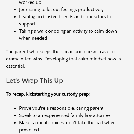
worked up
Journaling to let out feelings productively
Leaning on trusted friends and counselors for
support
Taking a walk or doing an activity to calm down
when needed
The parent who keeps their head and doesn't cave to
drama often wins. Developing that calm mindset now is
essential.
Let's Wrap This Up
To recap, kickstarting your custody prep:
Prove you're a responsible, caring parent
Speak to an experienced family law attorney
Make rational choices, don't take the bait when
provoked