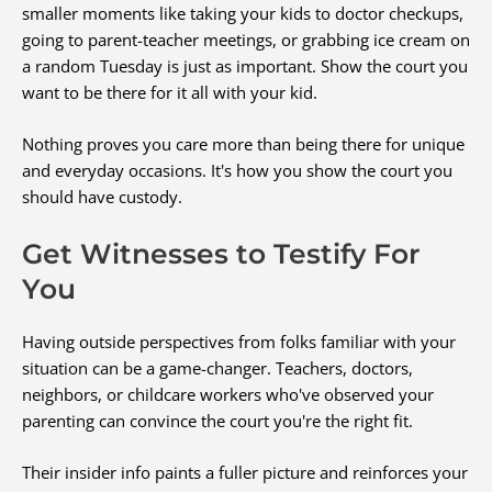
smaller moments like taking your kids to doctor checkups,
going to parent-teacher meetings, or grabbing ice cream on
a random Tuesday is just as important. Show the court you
want to be there for it all with your kid.
Nothing proves you care more than being there for unique
and everyday occasions. It's how you show the court you
should have custody.
Get Witnesses to Testify For
You
Having outside perspectives from folks familiar with your
situation can be a game-changer. Teachers, doctors,
neighbors, or childcare workers who've observed your
parenting can convince the court you're the right fit.
Their insider info paints a fuller picture and reinforces your