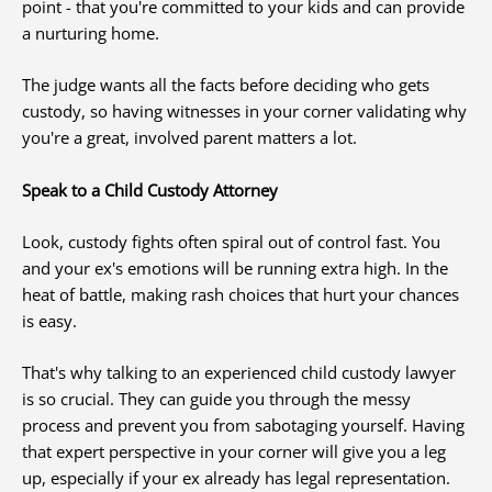
point - that you're committed to your kids and can provide
a nurturing home.
The judge wants all the facts before deciding who gets
custody, so having witnesses in your corner validating why
you're a great, involved parent matters a lot.
Speak to a Child Custody Attorney
Look, custody fights often spiral out of control fast. You
and your ex's emotions will be running extra high. In the
heat of battle, making rash choices that hurt your chances
is easy.
That's why talking to an experienced child custody lawyer
is so crucial. They can guide you through the messy
process and prevent you from sabotaging yourself. Having
that expert perspective in your corner will give you a leg
up, especially if your ex already has legal representation.