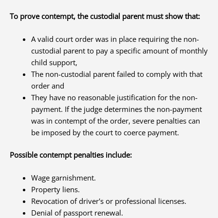
To prove contempt, the custodial parent must show that:
A valid court order was in place requiring the non-
custodial parent to pay a specific amount of monthly
child support,
The non-custodial parent failed to comply with that
order and
They have no reasonable justification for the non-
payment. If the judge determines the non-payment
was in contempt of the order, severe penalties can
be imposed by the court to coerce payment.
Possible contempt penalties include:
Wage garnishment.
Property liens.
Revocation of driver's or professional licenses.
Denial of passport renewal.