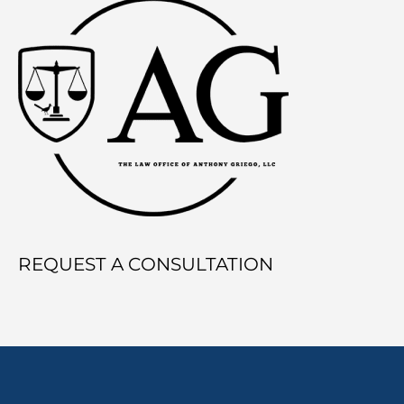
REQUEST A CONSULTATION