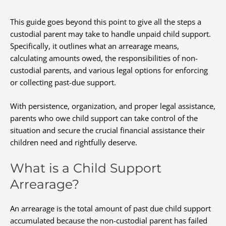
This guide goes beyond this point to give all the steps a
custodial parent may take to handle unpaid child support.
Specifically, it outlines what an arrearage means,
calculating amounts owed, the responsibilities of non-
custodial parents, and various legal options for enforcing
or collecting past-due support.
With persistence, organization, and proper legal assistance,
parents who owe child support can take control of the
situation and secure the crucial financial assistance their
children need and rightfully deserve.
What is a Child Support
Arrearage?
An arrearage is the total amount of past due child support
accumulated because the non-custodial parent has failed