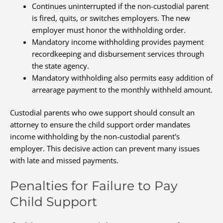
Continues uninterrupted if the non-custodial parent
is fired, quits, or switches employers. The new
employer must honor the withholding order.
Mandatory income withholding provides payment
recordkeeping and disbursement services through
the state agency.
Mandatory withholding also permits easy addition of
arrearage payment to the monthly withheld amount.
Custodial parents who owe support should consult an
attorney to ensure the child support order mandates
income withholding by the non-custodial parent's
employer. This decisive action can prevent many issues
with late and missed payments.
Penalties for Failure to Pay
Child Support