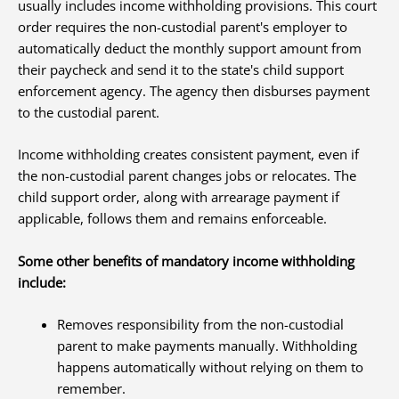
usually includes income withholding provisions. This court
order requires the non-custodial parent's employer to
automatically deduct the monthly support amount from
their paycheck and send it to the state's child support
enforcement agency. The agency then disburses payment
to the custodial parent.
Income withholding creates consistent payment, even if
the non-custodial parent changes jobs or relocates. The
child support order, along with arrearage payment if
applicable, follows them and remains enforceable.
Some other benefits of mandatory income withholding
include:
Removes responsibility from the non-custodial
parent to make payments manually. Withholding
happens automatically without relying on them to
remember.