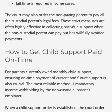
Jail time is required in some cases.
The court may also order the non-paying parent to pay all
the custodial parent's legal fees. These strict measures are
often highly effective in collecting past-due support when
the non-custodial parent can pay but has willfully avoided
payments.
How to Get Child Support Paid
On-Time
For parents currently owed monthly child support,
ensuring on-time payment of current and future support is
also crucial. The most reliable method is mandatory
income withholding by the non-custodial parent's
employer.
When a child support order is established, the court order