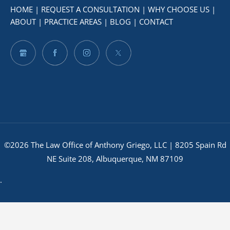
HOME
|
REQUEST A CONSULTATION
|
WHY CHOOSE US
|
ABOUT
|
PRACTICE AREAS
|
BLOG
|
CONTACT
©2026 The Law Office of Anthony Griego, LLC | 8205 Spain Rd
NE Suite 208, Albuquerque, NM 87109
.