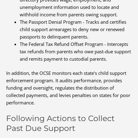
unemployment information used to locate and
withhold income from parents owing support.
The Passport Denial Program - Tracks and certifies
child support arrearages to deny new or renewed
passports to delinquent parents.
The Federal Tax Refund Offset Program - Intercepts
tax refunds from parents who owe past-due support
and remits payment to custodial parents.
In addition, the OCSE monitors each state's child support
enforcement program. It audits performance, provides
funding and oversight, regulates the distribution of
collected payments, and levies penalties on states for poor
performance.
Following Actions to Collect
Past Due Support