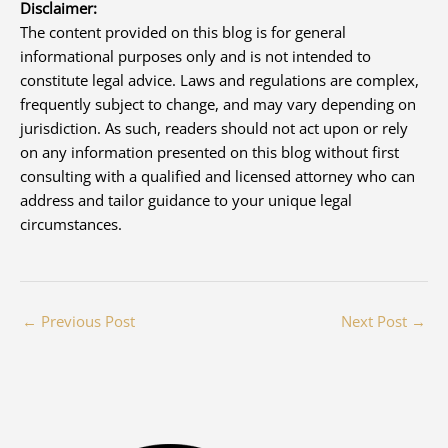
Disclaimer:
The content provided on this blog is for general
informational purposes only and is not intended to
constitute legal advice. Laws and regulations are complex,
frequently subject to change, and may vary depending on
jurisdiction. As such, readers should not act upon or rely
on any information presented on this blog without first
consulting with a qualified and licensed attorney who can
address and tailor guidance to your unique legal
circumstances.
←
Previous Post
Next Post
→