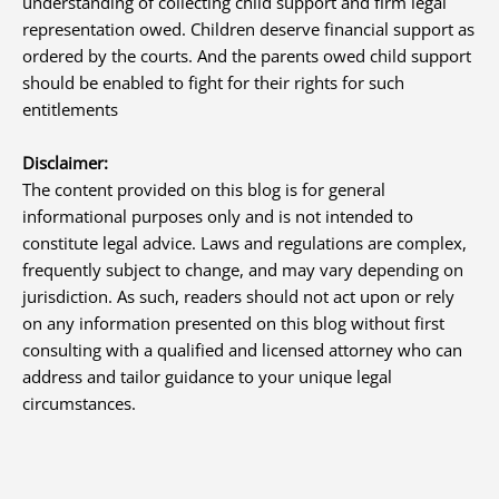
understanding of collecting child support and firm legal
representation owed. Children deserve financial support as
ordered by the courts. And the parents owed child support
should be enabled to fight for their rights for such
entitlements
Disclaimer:
The content provided on this blog is for general
informational purposes only and is not intended to
constitute legal advice. Laws and regulations are complex,
frequently subject to change, and may vary depending on
jurisdiction. As such, readers should not act upon or rely
on any information presented on this blog without first
consulting with a qualified and licensed attorney who can
address and tailor guidance to your unique legal
circumstances.