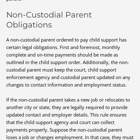
Non-Custodial Parent
Obligations
A non-custodial parent ordered to pay child support has
certain legal obligations. First and foremost, monthly
complete and on-time payments should be made as
outlined in the child support order. Additionally, the non-
custodial parent must keep the court, child support
enforcement agency and custodial parent updated on any
changes to contact information and employment status.
If the non-custodial parent takes a new job or relocates to
another city or state, they are legally required to provide
updated contact and employer details. This rule ensures
that the child support agency and court can collect
payments properly. Suppose the non-custodial parent
loses a job or changes employment. In that case, they must