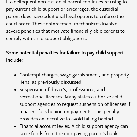
If a delinquent non-custodial parent continues refusing to
pay current child support or arrearages, the custodial
parent does have additional legal options to enforce the
court order. These enforcement mechanisms involve
severe penalties that motivate financially able parents to
comply with child support obligations.
Some potential penalties for failure to pay child support
include:
Contempt charges, wage garnishment, and property
liens, as previously discussed
Suspension of driver's, professional, and
recreational licenses. Many states authorize child
support agencies to request suspension of licenses if
a parent falls behind on payments. This penalty
provides an incentive to avoid falling behind.
Financial account levies. A child support agency can
seize funds from the non-paying parent's bank