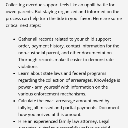
Collecting overdue support feels like an uphill battle for
owed parents. But staying organized and informed on the
process can help turn the tide in your favor. Here are some
critical next steps:
Gather all records related to your child support
order, payment history, contact information for the
non-custodial parent, and other documentation.
Thorough records make it easier to demonstrate
violations.
Learn about state laws and federal programs
regarding the collection of arrearages. Knowledge is
power - arm yourself with information on the
various enforcement mechanisms.
Calculate the exact arrearage amount owed by
tallying all missed and partial payments. Document
how you arrived at this amount.
Hire an experienced family law attorney. Legal
expertise is vital to successfully enforcing child