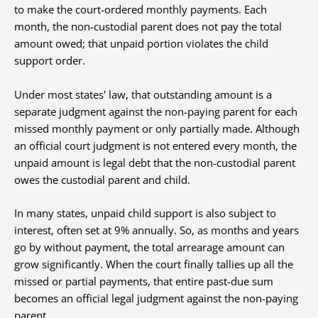
to make the court-ordered monthly payments. Each
month, the non-custodial parent does not pay the total
amount owed; that unpaid portion violates the child
support order.
Under most states' law, that outstanding amount is a
separate judgment against the non-paying parent for each
missed monthly payment or only partially made. Although
an official court judgment is not entered every month, the
unpaid amount is legal debt that the non-custodial parent
owes the custodial parent and child.
In many states, unpaid child support is also subject to
interest, often set at 9% annually. So, as months and years
go by without payment, the total arrearage amount can
grow significantly. When the court finally tallies up all the
missed or partial payments, that entire past-due sum
becomes an official legal judgment against the non-paying
parent.