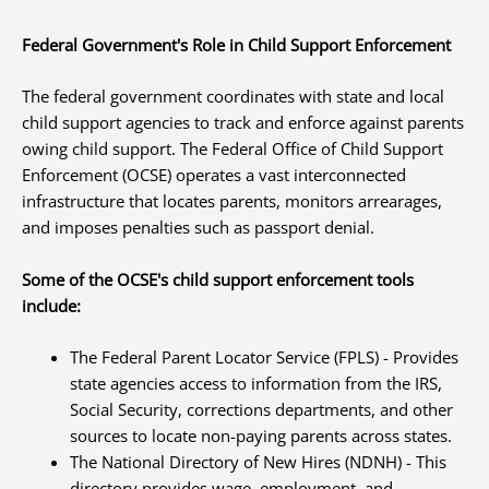
Federal Government's Role in Child Support Enforcement
The federal government coordinates with state and local
child support agencies to track and enforce against parents
owing child support. The Federal Office of Child Support
Enforcement (OCSE) operates a vast interconnected
infrastructure that locates parents, monitors arrearages,
and imposes penalties such as passport denial.
Some of the OCSE's child support enforcement tools
include:
The Federal Parent Locator Service (FPLS) - Provides
state agencies access to information from the IRS,
Social Security, corrections departments, and other
sources to locate non-paying parents across states.
The National Directory of New Hires (NDNH) - This
directory provides wage, employment, and