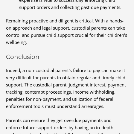
support orders and collecting past-due payments.
Remaining proactive and diligent is critical. With a hands-
on approach and legal support, custodial parents can take
control and pursue child support crucial for their children's
wellbeing.
Conclusion
Indeed, a non-custodial parent's failure to pay can make it
very difficult for parents to obtain regular and timely child
support. The custodial parent, judgment interest, payment
tracking, contempt proceedings, income withholding,
penalties for non-payment, and utilization of federal
enforcement tools must understand arrearages.
Parents can ensure they get overdue payments and
enforce future support orders by having an in-depth