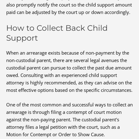
also promptly notify the court so the child support amount
paid can be adjusted by the court up or down accordingly.
How to Collect Back Child
Support
When an arrearage exists because of non-payment by the
non-custodial parent, there are several legal avenues the
custodial parent can pursue to collect the past due amount
owed. Consulting with an experienced child support
attorney is highly recommended, as they can advise on the
most effective options based on the specific circumstances.
One of the most common and successful ways to collect an
arrearage is through filing a contempt of court motion
against the non-paying parent. The custodial parent's
attorney files a legal petition with the court, such as a
Motion for Contempt or Order to Show Cause.