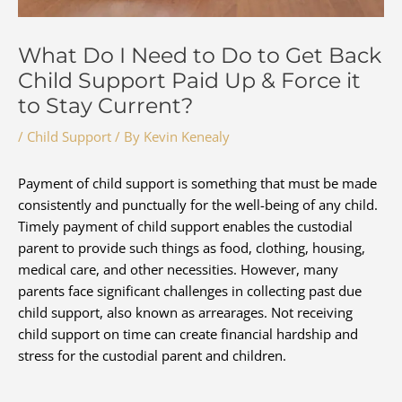
What Do I Need to Do to Get Back
Child Support Paid Up & Force it
to Stay Current?
/
Child Support
/ By
Kevin Kenealy
Payment of child support is something that must be made
consistently and punctually for the well-being of any child.
Timely payment of child support enables the custodial
parent to provide such things as food, clothing, housing,
medical care, and other necessities. However, many
parents face significant challenges in collecting past due
child support, also known as arrearages. Not receiving
child support on time can create financial hardship and
stress for the custodial parent and children.