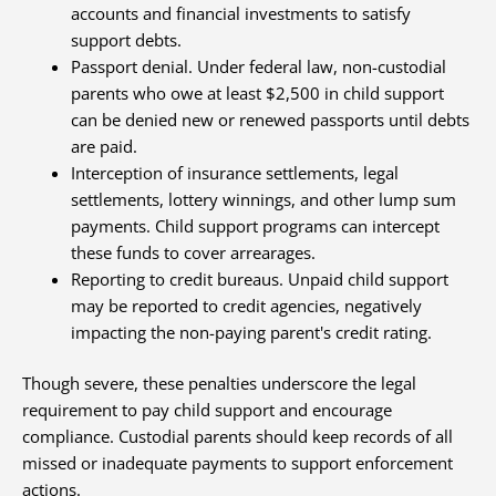
accounts and financial investments to satisfy
support debts.
Passport denial. Under federal law, non-custodial
parents who owe at least $2,500 in child support
can be denied new or renewed passports until debts
are paid.
Interception of insurance settlements, legal
settlements, lottery winnings, and other lump sum
payments. Child support programs can intercept
these funds to cover arrearages.
Reporting to credit bureaus. Unpaid child support
may be reported to credit agencies, negatively
impacting the non-paying parent's credit rating.
Though severe, these penalties underscore the legal
requirement to pay child support and encourage
compliance. Custodial parents should keep records of all
missed or inadequate payments to support enforcement
actions.