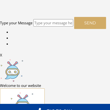
Type your Message
SEND
X
Welcome to our website