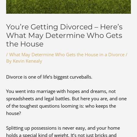
You’re Getting Divorced – Here’s
What May Determine Who Gets
the House
/
What May Determine Who Gets the House in a Divorce
/
By
Kevin Kenealy
Divorce is one of life’s biggest curveballs.
You went into marriage with hopes and dreams, not
spreadsheets and legal battles. But here you are, and one
of the toughest questions looming is: who keeps the
house?
Splitting up possessions is never easy, and your home
holds a special kind of weight. It’s not just bricks and