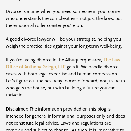
Divorce is a time when you need someone in your corner
who understands the complexities – not just the laws, but
the emotional roller coaster you’re on.
A good divorce lawyer will be your strategist, helping you
weigh the practicalities against your long-term well-being.
If you’re facing divorce in the Albuquerque area,
The Law
Office of Anthony Griego, LLC
gets it. We handle divorce
cases with both legal expertise and human compassion.
Let’s figure out the best way to move forward, not just with
who gets the house, but with building a future you can
thrive in.
Disclaimer:
The information provided on this blog is
intended for general informational purposes only and does
not constitute legal advice. Laws and regulations are
complex and subject to change. As such, it is imperative to