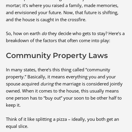
mortar; it’s where you raised a family, made memories,
and envisioned your future. Now, that future is shifting,
and the house is caught in the crossfire.
So, how on earth
do
they decide who gets to stay? Here’s a
breakdown of the factors that often come into play:
Community Property Laws
In many states, there’s this thing called “community
property.” Basically, it means everything you and your
spouse acquired
during
the marriage is considered jointly
owned. When it comes to the house, this usually means
one person has to “buy out” your soon to be other half to
keep it.
Think of it like splitting a pizza – ideally, you both get an
equal slice.