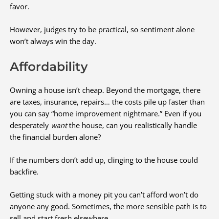
favor.
However, judges try to be practical, so sentiment alone
won’t always win the day.
Affordability
Owning a house isn’t cheap. Beyond the mortgage, there
are taxes, insurance, repairs… the costs pile up faster than
you can say “home improvement nightmare.” Even if you
desperately
want
the house, can you realistically handle
the financial burden alone?
If the numbers don’t add up, clinging to the house could
backfire.
Getting stuck with a money pit you can’t afford won’t do
anyone any good. Sometimes, the more sensible path is to
sell and start fresh elsewhere.