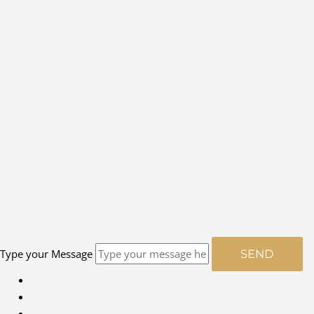
Type your Message
SEND