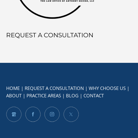
REQUEST A CONSULTATION
HOME
|
REQUEST A CONSULTATION
|
WHY CHOOSE US
|
ABOUT
|
PRACTICE AREAS
|
BLOG
|
CONTACT