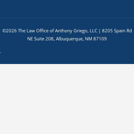
©2026 The Law Office of Anthony Griego, LLC | 8205 Spain Rd
NE Suite 208, Albuquerque, NM 87109
.