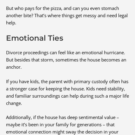
But who pays for the pizza, and can you even stomach
another bite? That’s where things get messy and need legal
help.
Emotional Ties
Divorce proceedings can feel like an emotional hurricane.
But besides that storm, sometimes the house becomes an
anchor.
If you have kids, the parent with primary custody often has
a stronger case for keeping the house. Kids need stability,
and familiar surroundings can help during such a major life
change.
Additionally, if the house has deep sentimental value –
maybe it’s been in your family for generations – that
emotional connection might sway the decision in your