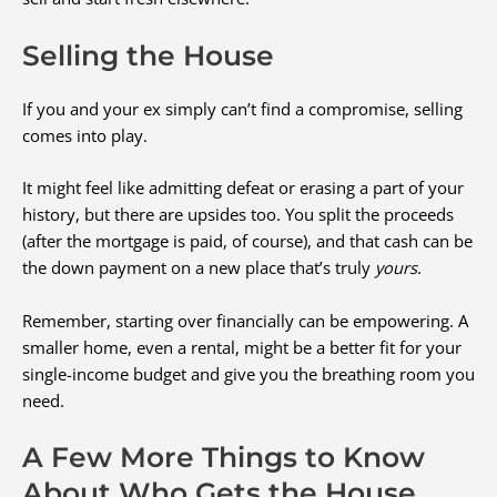
Selling the House
If you and your ex simply can’t find a compromise, selling
comes into play.
It might feel like admitting defeat or erasing a part of your
history, but there are upsides too. You split the proceeds
(after the mortgage is paid, of course), and that cash can be
the down payment on a new place that’s truly
yours
.
Remember, starting over financially can be empowering. A
smaller home, even a rental, might be a better fit for your
single-income budget and give you the breathing room you
need.
A Few More Things to Know
About Who Gets the House