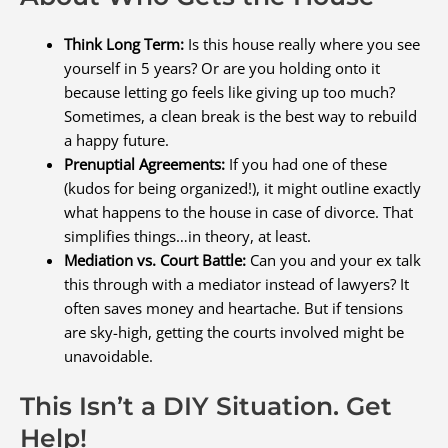
Think Long Term:
Is this house really where you see
yourself in 5 years? Or are you holding onto it
because letting go feels like giving up too much?
Sometimes, a clean break is the best way to rebuild
a happy future.
Prenuptial Agreements:
If you had one of these
(kudos for being organized!), it might outline exactly
what happens to the house in case of divorce. That
simplifies things…in theory, at least.
Mediation vs. Court Battle:
Can you and your ex talk
this through with a mediator instead of lawyers? It
often saves money and heartache. But if tensions
are sky-high, getting the courts involved might be
unavoidable.
This Isn’t a DIY Situation. Get
Help!