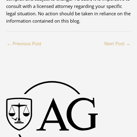
consult with a licensed attorney regarding your specific
legal situation. No action should be taken in reliance on the
information contained on this blog.
←
Previous Post
Next Post
→