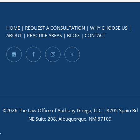
HOME
|
REQUEST A CONSULTATION
|
WHY CHOOSE US
|
ABOUT
|
PRACTICE AREAS
|
BLOG
|
CONTACT
©2026 The Law Office of Anthony Griego, LLC | 8205 Spain Rd
NE Suite 208, Albuquerque, NM 87109
.