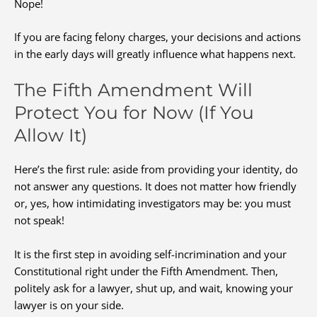
Nope!
If you are facing felony charges, your decisions and actions
in the early days will greatly influence what happens next.
The Fifth Amendment Will
Protect You for Now (If You
Allow It)
Here’s the first rule: aside from providing your identity, do
not answer any questions. It does not matter how friendly
or, yes, how intimidating investigators may be: you must
not speak!
It is the first step in avoiding self-incrimination and your
Constitutional right under the Fifth Amendment. Then,
politely ask for a lawyer, shut up, and wait, knowing your
lawyer is on your side.