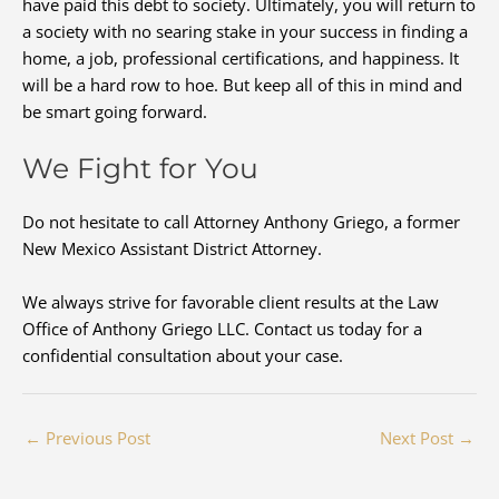
have paid this debt to society. Ultimately, you will return to
a society with no searing stake in your success in finding a
home, a job, professional certifications, and happiness. It
will be a hard row to hoe. But keep all of this in mind and
be smart going forward.
We Fight for You
Do not hesitate to call Attorney Anthony Griego, a former
New Mexico Assistant District Attorney.
We always strive for favorable client results at the Law
Office of Anthony Griego LLC. Contact us today for a
confidential consultation about your case.
←
Previous Post
Next Post
→