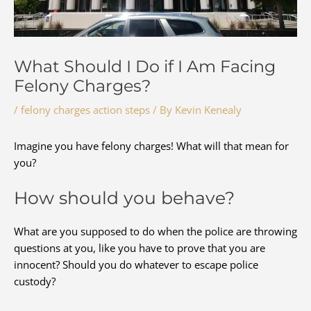
What Should I Do if I Am Facing
Felony Charges?
/
felony charges action steps
/ By
Kevin Kenealy
Imagine you have felony charges! What will that mean for
you?
How should you behave?
What are you supposed to do when the police are throwing
questions at you, like you have to prove that you are
innocent? Should you do whatever to escape police
custody?