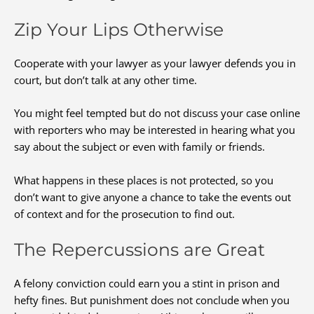
Zip Your Lips Otherwise
Cooperate with your lawyer as your lawyer defends you in
court, but don’t talk at any other time.
You might feel tempted but do not discuss your case online
with reporters who may be interested in hearing what you
say about the subject or even with family or friends.
What happens in these places is not protected, so you
don’t want to give anyone a chance to take the events out
of context and for the prosecution to find out.
The Repercussions are Great
A felony conviction could earn you a stint in prison and
hefty fines. But punishment does not conclude when you