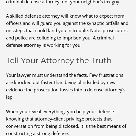
criminal defense attorney, not your neighbor’s tax guy.
A skilled defense attorney will know what to expect from
officers and will guard you against the synaptic pitfalls and
missteps that could land you in trouble. Note: prosecutors
and police are colluding to imprison you. A criminal
defense attorney is working for you.
Tell Your Attorney the Truth
Your lawyer must understand the facts. Few frustrations
are knocked out faster than being blindsided by new
evidence the prosecution tosses into a defense attorney’s
lap.
When you reveal everything, you help your defense –
knowing that attorney-client privilege protects that
conversation from being disclosed. It is the best means of
constructing a strong defense.