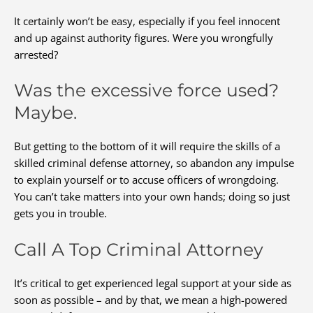
It certainly won’t be easy, especially if you feel innocent
and up against authority figures. Were you wrongfully
arrested?
Was the excessive force used?
Maybe.
But getting to the bottom of it will require the skills of a
skilled criminal defense attorney, so abandon any impulse
to explain yourself or to accuse officers of wrongdoing.
You can’t take matters into your own hands; doing so just
gets you in trouble.
Call A Top Criminal Attorney
It’s critical to get experienced legal support at your side as
soon as possible – and by that, we mean a high-powered