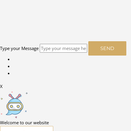
Type your Message
SEND
X
Welcome to our website