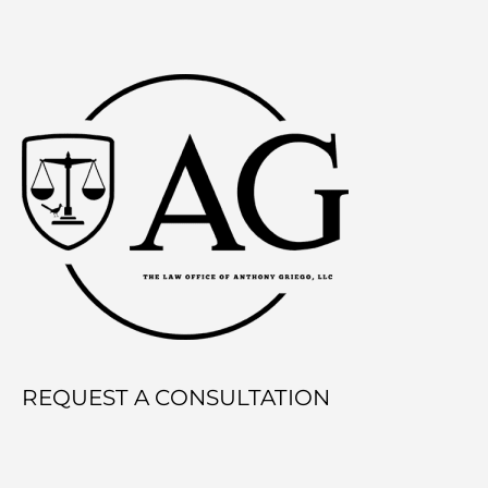
REQUEST A CONSULTATION