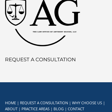
REQUEST A CONSULTATION
HOME
|
REQUEST A CONSULTATION
|
WHY CHOOSE US
|
ABOUT
|
PRACTICE AREAS
|
BLOG
|
CONTACT