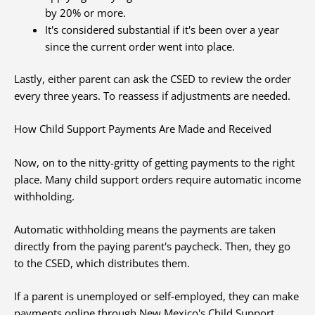
by 20% or more.
It's considered substantial if it's been over a year
since the current order went into place.
Lastly, either parent can ask the CSED to review the order
every three years. To reassess if adjustments are needed.
How Child Support Payments Are Made and Received
Now, on to the nitty-gritty of getting payments to the right
place. Many child support orders require automatic income
withholding.
Automatic withholding means the payments are taken
directly from the paying parent's paycheck. Then, they go
to the CSED, which distributes them.
If a parent is unemployed or self-employed, they can make
payments online through New Mexico's Child Support