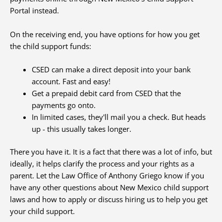
Portal instead.
On the receiving end, you have options for how you get
the child support funds:
CSED can make a direct deposit into your bank
account. Fast and easy!
Get a prepaid debit card from CSED that the
payments go onto.
In limited cases, they'll mail you a check. But heads
up - this usually takes longer.
There you have it. It is a fact that there was a lot of info, but
ideally, it helps clarify the process and your rights as a
parent. Let the Law Office of Anthony Griego know if you
have any other questions about New Mexico child support
laws and how to apply or discuss hiring us to help you get
your child support.