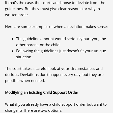
If that's the case, the court can choose to deviate from the
guidelines. But they must give clear reasons for why in
written order.
Here are some examples of when a deviation makes sense:
The guideline amount would seriously hurt you, the
other parent, or the child.
Following the guidelines just doesn't fit your unique
situation.
The court takes a careful look at your circumstances and
decides. Deviations don't happen every day, but they are
possible when needed.
Modifying an Existing Child Support Order
What if you already have a child support order but want to
change it? There are two options: