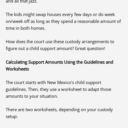
and all that jazz.
The kids might swap houses every few days or do week
on/week off as long as they spend a reasonable amount of
time in both homes.
How does the court use these custody arrangements to
figure out a child support amount? Great question!
Calculating Support Amounts Using the Guidelines and
Worksheets
The court starts with New Mexico's child support
guidelines. Then, they use a worksheet to adapt those
amounts to your situation.
There are two worksheets, depending on your custody
setup: