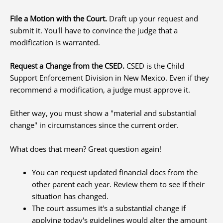
File a Motion with the Court.
Draft up your request and
submit it. You'll have to convince the judge that a
modification is warranted.
Request a Change from the CSED.
CSED is the Child
Support Enforcement Division in New Mexico. Even if they
recommend a modification, a judge must approve it.
Either way, you must show a "material and substantial
change" in circumstances since the current order.
What does that mean? Great question again!
You can request updated financial docs from the
other parent each year. Review them to see if their
situation has changed.
The court assumes it's a substantial change if
applying today's guidelines would alter the amount