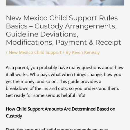
New Mexico Child Support Rules
Basics – Custody Arrangements,
Guideline Deviations,
Modifications, Payment & Receipt
/
New Mexico Child Support
/ By
Kevin Kenealy
As a parent, you probably have many questions about how
it all works. Who pays what when things change, how you
get the money, and so on. This guide provides a
breakdown of the ins and outs, so you understand them.
Get ready for some serious helpful info!
How Child Support Amounts Are Determined Based on
Custody
First, the amount of child support depends on your