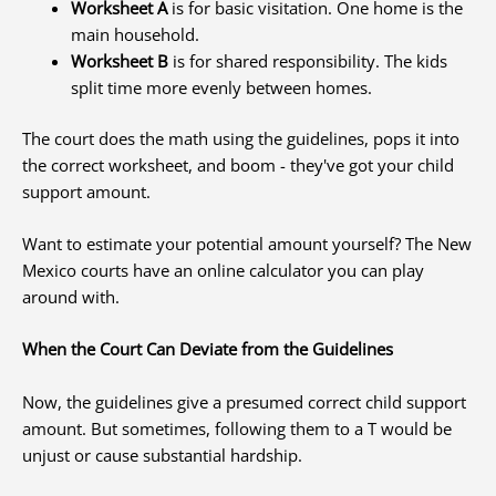
Worksheet A
is for basic visitation. One home is the
main household.
Worksheet B
is for shared responsibility. The kids
split time more evenly between homes.
The court does the math using the guidelines, pops it into
the correct worksheet, and boom - they've got your child
support amount.
Want to estimate your potential amount yourself? The New
Mexico courts have an online calculator you can play
around with.
When the Court Can Deviate from the Guidelines
Now, the guidelines give a presumed correct child support
amount. But sometimes, following them to a T would be
unjust or cause substantial hardship.