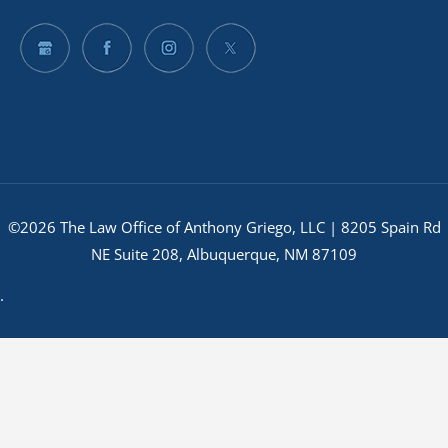
©2026 The Law Office of Anthony Griego, LLC | 8205 Spain Rd
NE Suite 208, Albuquerque, NM 87109
.