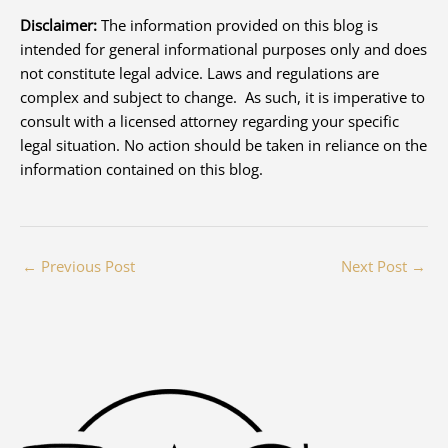
Disclaimer:
The information provided on this blog is
intended for general informational purposes only and does
not constitute legal advice. Laws and regulations are
complex and subject to change. As such, it is imperative to
consult with a licensed attorney regarding your specific
legal situation. No action should be taken in reliance on the
information contained on this blog.
←
Previous Post
Next Post
→