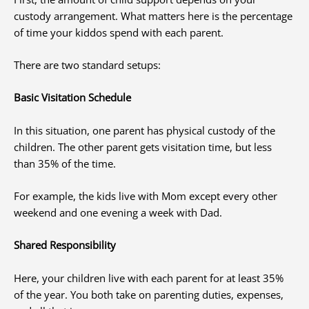
custody arrangement. What matters here is the percentage
of time your kiddos spend with each parent.
There are two standard setups:
Basic Visitation Schedule
In this situation, one parent has physical custody of the
children. The other parent gets visitation time, but less
than 35% of the time.
For example, the kids live with Mom except every other
weekend and one evening a week with Dad.
Shared Responsibility
Here, your children live with each parent for at least 35%
of the year. You both take on parenting duties, expenses,