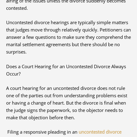
airing of the issues unless the divorce suddenly becomes
contested.
Uncontested divorce hearings are typically simple matters
that judges move through relatively quickly. Petitioners can
answer a few questions to make sure they comprehend the
marital settlement agreements but there should be no
surprises.
Does a Court Hearing for an Uncontested Divorce Always
Occur?
A court hearing for an uncontested divorce does not rule
one of the parties out from understanding problems exist
or having a change of heart. But the divorce is final when
the judge signs the paperwork, so the objector needs to
make that objection before then.
Filing a responsive pleading in an
uncontested divorce