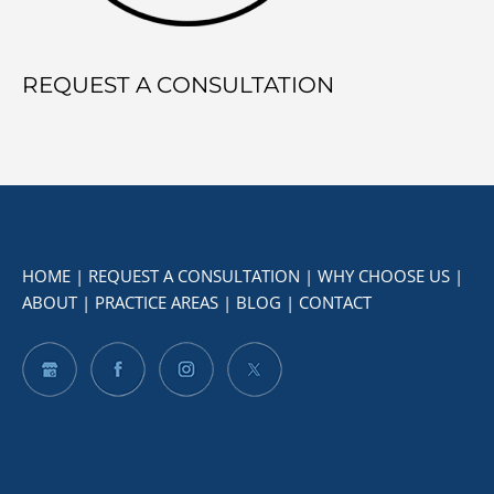
REQUEST A CONSULTATION
HOME
|
REQUEST A CONSULTATION
|
WHY CHOOSE US
|
ABOUT
|
PRACTICE AREAS
|
BLOG
|
CONTACT