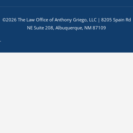
©2026 The Law Office of Anthony Griego, LLC | 8205 Spain Rd
NE Suite 208, Albuquerque, NM 87109
.