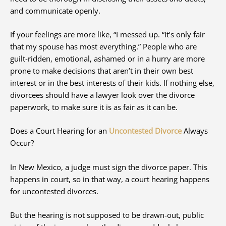
and communicate openly.
If your feelings are more like, “I messed up. “It’s only fair
that my spouse has most everything.” People who are
guilt-ridden, emotional, ashamed or in a hurry are more
prone to make decisions that aren’t in their own best
interest or in the best interests of their kids. If nothing else,
divorcees should have a lawyer look over the divorce
paperwork, to make sure it is as fair as it can be.
Does a Court Hearing for an
Uncontested Divorce
Always
Occur?
In New Mexico, a judge must sign the divorce paper. This
happens in court, so in that way, a court hearing happens
for uncontested divorces.
But the hearing is not supposed to be drawn-out, public