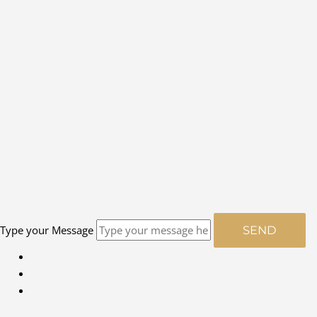
Type your Message
SEND