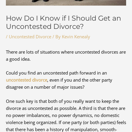
How Do I Know if I Should Get an
Uncontested Divorce?
/
Uncontested Divorce
/ By
Kevin Kenealy
There are lots of situations where uncontested divorces are
a good idea.
Could you find an uncontested path forward in an
uncontested divorce
, even if you and the other party
disagree on a number of major issues?
One such key is that both of you really want to keep the
divorce as uncontested as possible. A third is that there are
no power imbalances, no power dynamics, no domestic
violence being organized. If one party (or both parties) feels
that there has been a history of manipulation, smooth-