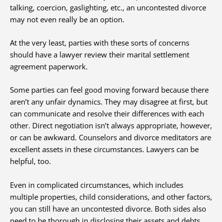
talking, coercion, gaslighting, etc., an uncontested divorce
may not even really be an option.
At the very least, parties with these sorts of concerns
should have a lawyer review their marital settlement
agreement paperwork.
Some parties can feel good moving forward because there
aren’t any unfair dynamics. They may disagree at first, but
can communicate and resolve their differences with each
other. Direct negotiation isn’t always appropriate, however,
or can be awkward. Counselors and divorce meditators are
excellent assets in these circumstances. Lawyers can be
helpful, too.
Even in complicated circumstances, which includes
multiple properties, child considerations, and other factors,
you can still have an uncontested divorce. Both sides also
need to be thorough in disclosing their assets and debts,