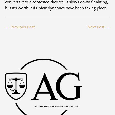
converts it to a contested divorce. It slows down finalizing,
but it’s worth it if unfair dynamics have been taking place.
←
Previous Post
Next Post
→