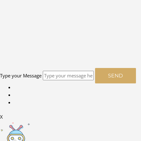
Type your Message
SEND
X