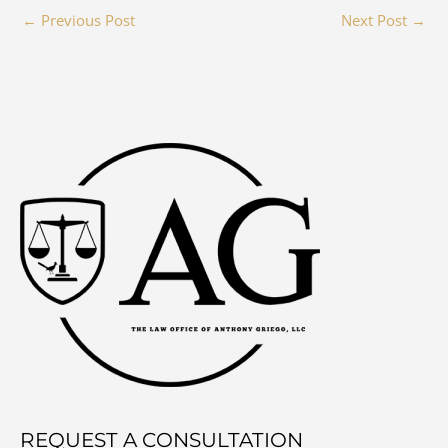
←
Previous Post
Next Post
→
REQUEST A CONSULTATION