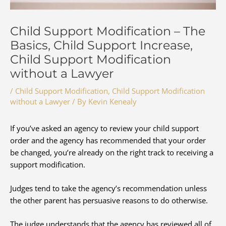
Child Support Modification – The
Basics, Child Support Increase,
Child Support Modification
without a Lawyer
/
Child Support Modification
,
Child Support Modification
without a Lawyer
/ By
Kevin Kenealy
If you’ve asked an agency to review your child support
order and the agency has recommended that your order
be changed, you’re already on the right track to receiving a
support modification.
Judges tend to take the agency’s recommendation unless
the other parent has persuasive reasons to do otherwise.
The judge understands that the agency has reviewed all of