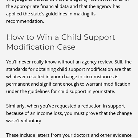
the appropriate financial data and that the agency has
applied the state’s guidelines in making its
recommendation.
How to Win a Child Support
Modification Case
You’ll never really know without an agency review. Still, the
standards for obtaining child support modification are that
whatever resulted in your change in circumstances is
permanent and significant enough to warrant modification
under the guidelines for child support in your state.
Similarly, when you’ve requested a reduction in support
because of an income loss, you must prove that the change
wasn’t voluntary.
These include letters from your doctors and other evidence