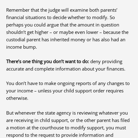
Remember that the judge will examine both parents’
financial situations to decide whether to modify. So
perhaps you could argue that the amount in question
shouldn’t get higher – or maybe even lower – because the
custodial parent has inherited money or has also had an
income bump.
There’s one thing you don’t want to do:
deny providing
accurate and complete information about your finances.
You don’t have to make ongoing reports of any changes to
your income – unless your child support order requires
otherwise.
But whenever the state agency is reviewing whatever you
are receiving in child support, or the other parent has filed
a motion at the courthouse to modify support, you must
respond to the request to provide information and