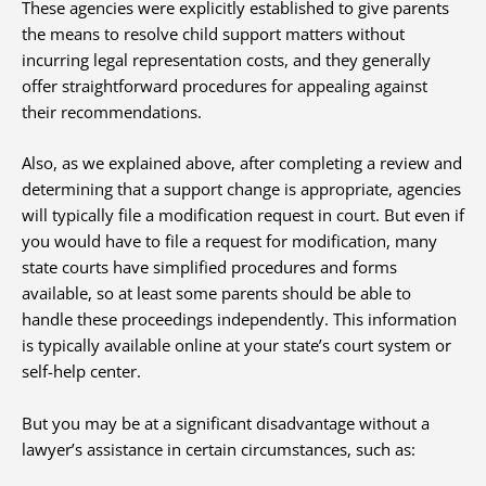
These agencies were explicitly established to give parents
the means to resolve child support matters without
incurring legal representation costs, and they generally
offer straightforward procedures for appealing against
their recommendations.
Also, as we explained above, after completing a review and
determining that a support change is appropriate, agencies
will typically file a modification request in court. But even if
you would have to file a request for modification, many
state courts have simplified procedures and forms
available, so at least some parents should be able to
handle these proceedings independently. This information
is typically available online at your state’s court system or
self-help center.
But you may be at a significant disadvantage without a
lawyer’s assistance in certain circumstances, such as: