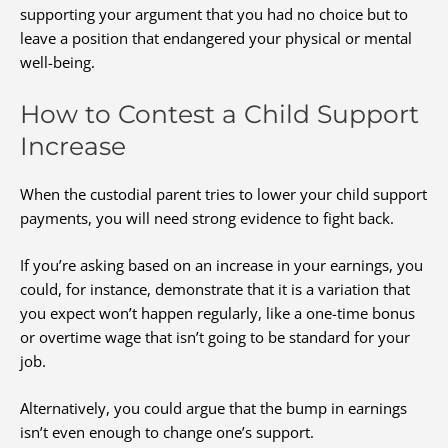
supporting your argument that you had no choice but to
leave a position that endangered your physical or mental
well-being.
How to Contest a Child Support
Increase
When the custodial parent tries to lower your child support
payments, you will need strong evidence to fight back.
If you’re asking based on an increase in your earnings, you
could, for instance, demonstrate that it is a variation that
you expect won’t happen regularly, like a one-time bonus
or overtime wage that isn’t going to be standard for your
job.
Alternatively, you could argue that the bump in earnings
isn’t even enough to change one’s support.