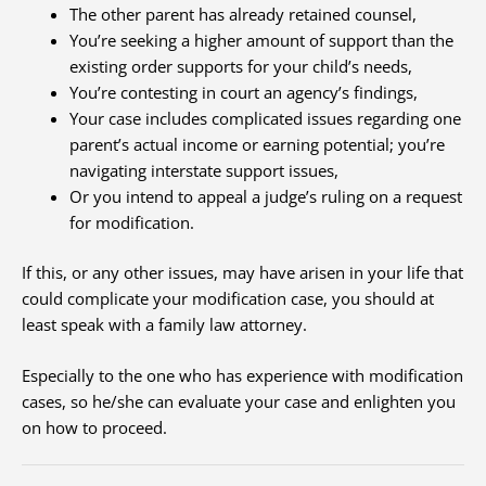
The other parent has already retained counsel,
You’re seeking a higher amount of support than the
existing order supports for your child’s needs,
You’re contesting in court an agency’s findings,
Your case includes complicated issues regarding one
parent’s actual income or earning potential; you’re
navigating interstate support issues,
Or you intend to appeal a judge’s ruling on a request
for modification.
If this, or any other issues, may have arisen in your life that
could complicate your modification case, you should at
least speak with a family law attorney.
Especially to the one who has experience with modification
cases, so he/she can evaluate your case and enlighten you
on how to proceed.