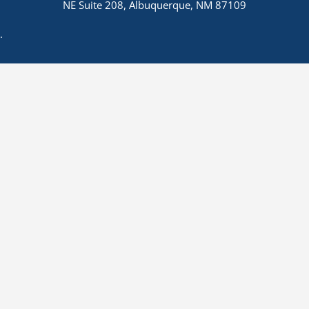
NE Suite 208, Albuquerque, NM 87109
.