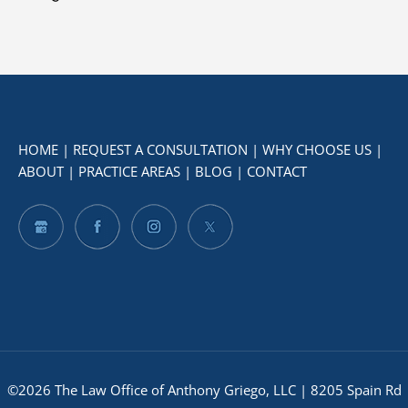
HOME
|
REQUEST A CONSULTATION
|
WHY CHOOSE US
|
ABOUT
|
PRACTICE AREAS
|
BLOG
|
CONTACT
©2026 The Law Office of Anthony Griego, LLC | 8205 Spain Rd