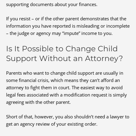
supporting documents about your finances.
If you resist – or if the other parent demonstrates that the
information you have reported is misleading or incomplete
– the judge or agency may “impute” income to you.
Is It Possible to Change Child
Support Without an Attorney?
Parents who want to change child support are usually in
some financial crisis, which means they can’t afford an
attorney to fight them in court. The easiest way to avoid
legal fees associated with a modification request is simply
agreeing with the other parent.
Short of that, however, you also shouldn’t need a lawyer to
get an agency review of your existing order.